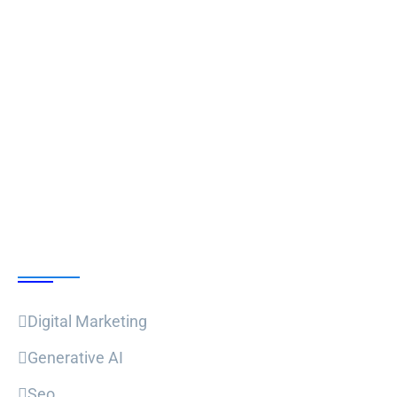
Follow Us
Our Courses
Digital Marketing
Generative AI
Seo