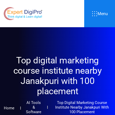
Menu
Top digital marketing
course institute nearby
Janakpuri with 100
placement
AI Tools
Top Digital Marketing Course
&
Institute Nearby Janakpuri With
Home
Software
100 Placement