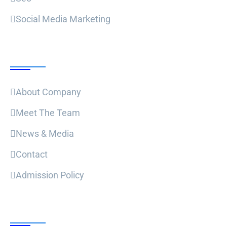
Social Media Marketing
Useful Links
About Company
Meet The Team
News & Media
Contact
Admission Policy
Trending Post