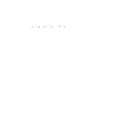
Expansion Of Intervi
August 14, 2025