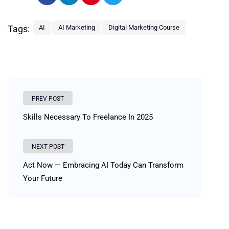
Tags:
AI
AI Marketing
Digital Marketing Course
PREV POST
Skills Necessary To Freelance In 2025
NEXT POST
Act Now — Embracing AI Today Can Transform
Your Future