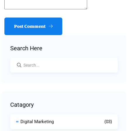
Post Comment
Search Here
Catagory
Digital Marketing
(03)