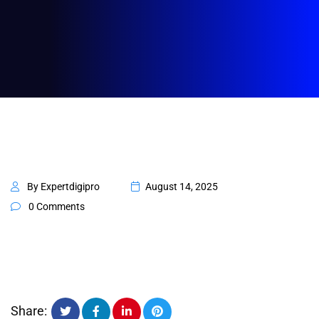
By Expertdigipro
August 14, 2025
0 Comments
Share: