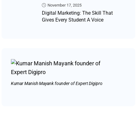
November 17, 2025
Digital Marketing: The Skill That
Gives Every Student A Voice
Kumar Manish Mayank founder of Expert Digipro