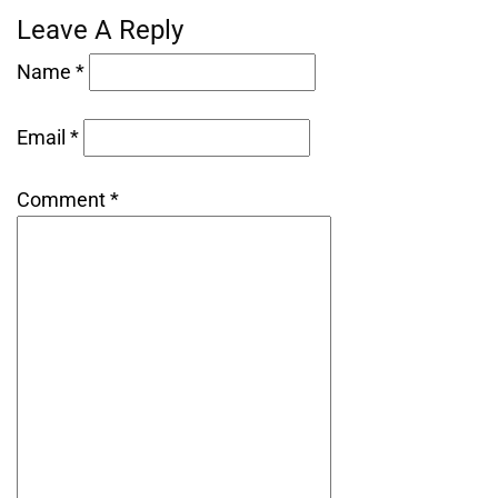
Leave A Reply
Name *
Email *
Comment *