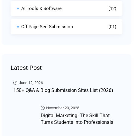
AI Tools & Software
(12)
Off Page Seo Submission
(01)
Latest Post
June 12, 2026
150+ Q&A & Blog Submission Sites List (2026)
November 20, 2025
Digital Marketing: The Skill That
Turns Students Into Professionals