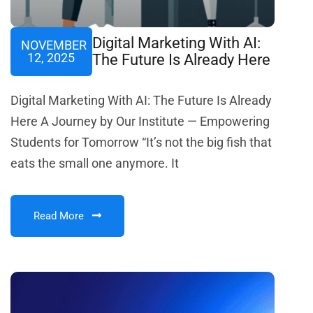
Digital Marketing With AI:
NOVEMBER
12, 2025
The Future Is Already Here
Digital Marketing With AI: The Future Is Already
Here A Journey by Our Institute — Empowering
Students for Tomorrow “It’s not the big fish that
eats the small one anymore. It
Read More