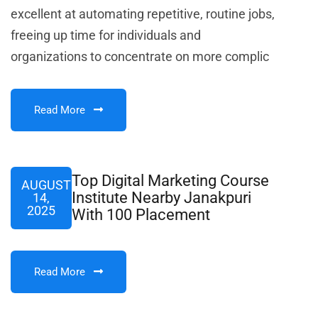
excellent at automating repetitive, routine jobs,
freeing up time for individuals and
organizations to concentrate on more complic
Read More
Top Digital Marketing Course
AUGUST
Institute Nearby Janakpuri
14,
2025
With 100 Placement
Read More