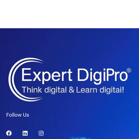
Follow Us