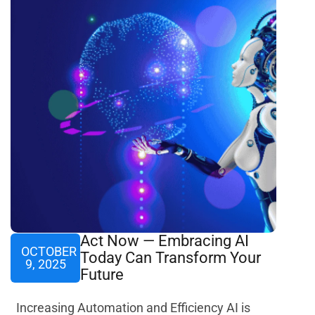
Act Now — Embracing AI
OCTOBER
Today Can Transform Your
9, 2025
Future
Increasing Automation and Efficiency AI is