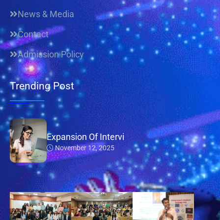
News & Media
Contact
Admission Policy
Trending Post
Expansion Of Intervi
November 12, 2025