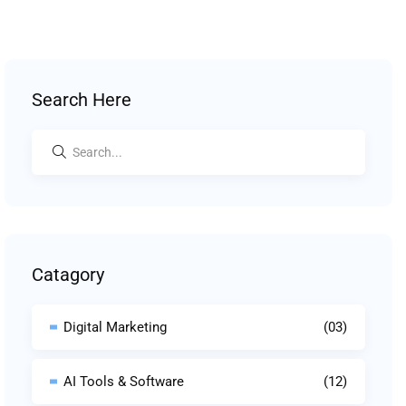
Search Here
Catagory
Digital Marketing
(03)
AI Tools & Software
(12)