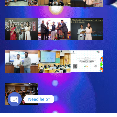
Need help?
Open chaty