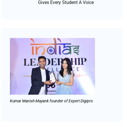
Gives Every Student A Voice
Kumar Manish Mayank founder of Expert Digipro