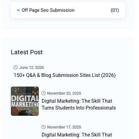
Off Page Seo Submission
(01)
Latest Post
June 12, 2026
150+ Q&A & Blog Submission Sites List (2026)
November 20, 2025
Digital Marketing: The Skill That
Turns Students Into Professionals
November 17, 2025
Digital Marketing: The Skill That