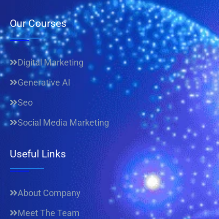
Our Courses
Digital Marketing
Generative AI
Seo
Social Media Marketing
Useful Links
About Company
Meet The Team