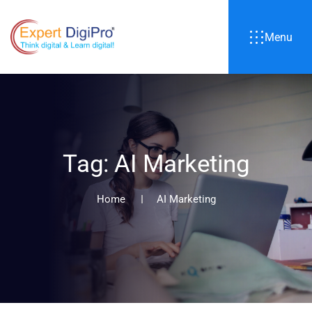
Menu
T
a
g
:
A
I
M
a
r
k
e
t
i
n
g
Home
AI Marketing