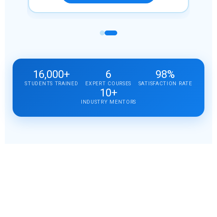
16,000+
6
98%
STUDENTS TRAINED
EXPERT COURSES
SATISFACTION RATE
10+
INDUSTRY MENTORS