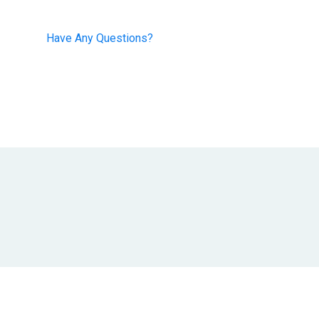
+91-8468860753
Have Any Questions?