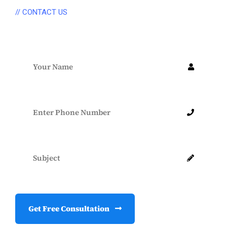
// CONTACT US
Connect Anytime
Get Free Consultation