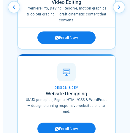
Video Editing
nnels
Premiere Pro, DaVinci Resolve, motion graphics
l
& colour grading — craft cinematic content that
converts.
Enroll Now
✨ NEW
DESIGN & DEV
Website Designing
,
UI/UX principles, Figma, HTML/CSS & WordPress
era,
— design stunning responsive websites end-to-
end.
Enroll Now