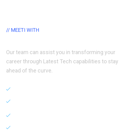
// MEETI WITH
Certified Career Counselor
Our team can assist you in transforming your
career through Latest Tech capabilities to stay
ahead of the curve.
Career Counselling
Entrepreneurship
Agency Set-up
Career Switch