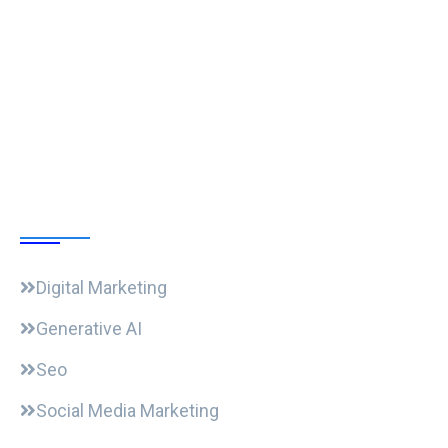
Follow Us
Our Courses
Digital Marketing
Generative AI
Seo
Social Media Marketing