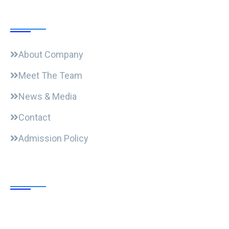
Useful Links
About Company
Meet The Team
News & Media
Contact
Admission Policy
Trending Post
Expansion Of Intervi