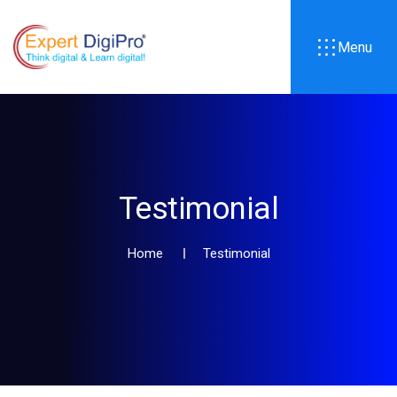
Menu
Testimonial
Home
Testimonial