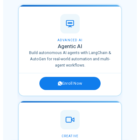
🔥 HOT
ADVANCED AI
Agentic AI
Build autonomous AI agents with LangChain &
tions
AutoGen for real-world automation and multi-
agent workflows.
Enroll Now
OPULAR
CREATIVE