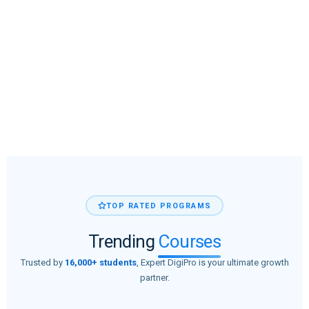
TOP RATED PROGRAMS
Trending
Courses
Trusted by
16,000+ students
, Expert DigiPro is your ultimate growth
partner.