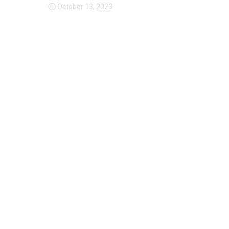
October 13, 2023