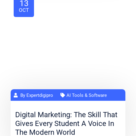
13
OCT
By Expertdigipro
AI Tools & Software
Digital Marketing: The Skill That
Gives Every Student A Voice In
The Modern World