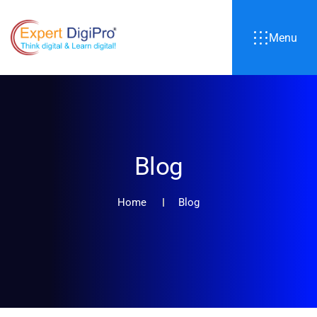
Menu
Blog
Home
Blog