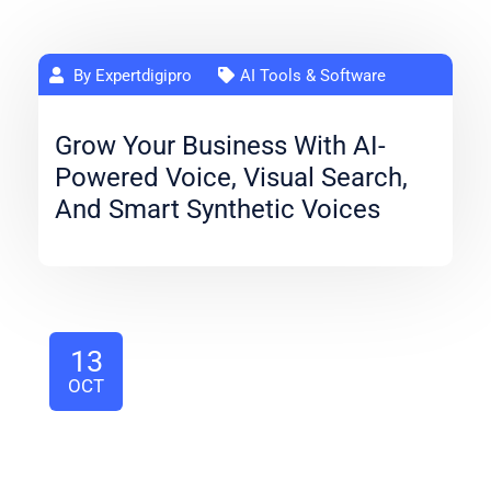
By Expertdigipro
AI Tools & Software
Grow Your Business With AI-
Powered Voice, Visual Search,
And Smart Synthetic Voices
13
OCT