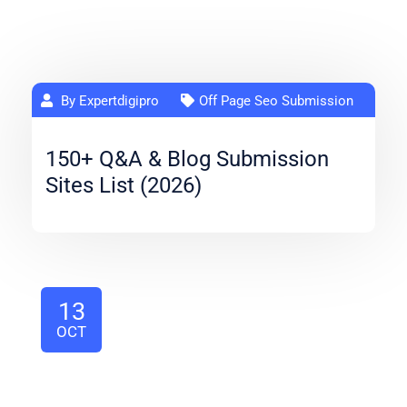
By Expertdigipro
Off Page Seo Submission
150+ Q&A & Blog Submission
Sites List (2026)
13
OCT