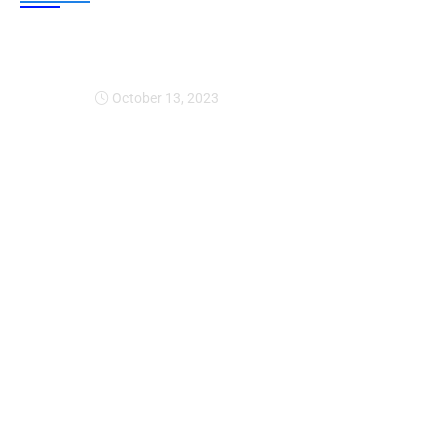
Expansion Of Intervi
October 13, 2023