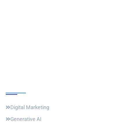
Follow Us
Our Courses
Digital Marketing
Generative AI