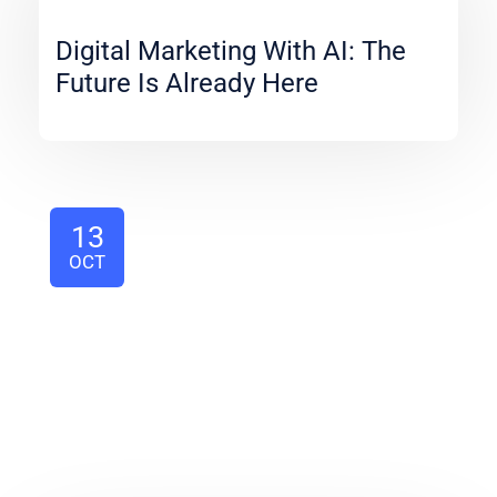
Digital Marketing With AI: The
Future Is Already Here
13
OCT