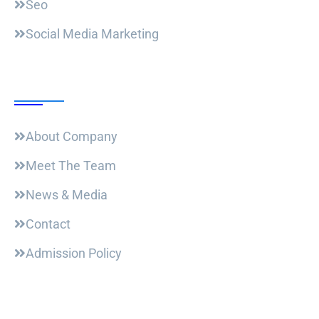
Seo
Social Media Marketing
Useful Links
About Company
Meet The Team
News & Media
Contact
Admission Policy
Trending Post