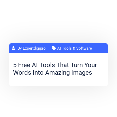
By Expertdigipro
AI Tools & Software
5 Free AI Tools That Turn Your
Words Into Amazing Images