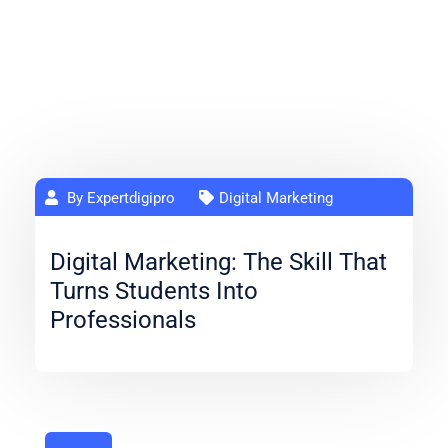
By Expertdigipro
Digital Marketing
Digital Marketing: The Skill That
Turns Students Into
Professionals