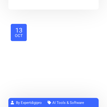
13
OCT
By Expertdigipro
AI Tools & Software