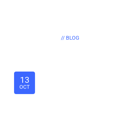
// BLOG
Latest News & Articles
13
OCT