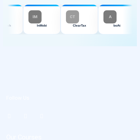
IM
CT
A
HCLTech
InMobi
ClearTax
boAt
Follow Us
Our Courses