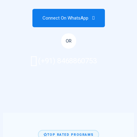
Connect On WhatsApp
OR
(+91) 8468860753
TOP RATED PROGRAMS