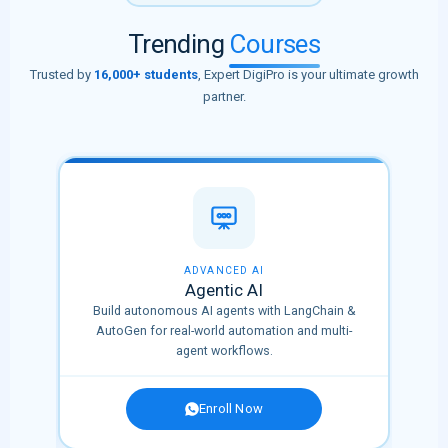
Trending
Courses
Trusted by
16,000+ students
, Expert DigiPro is your ultimate growth
partner.
🔥 HOT
ADVANCED AI
Agentic AI
Build autonomous AI agents with LangChain &
tions
AutoGen for real-world automation and multi-
agent workflows.
Enroll Now