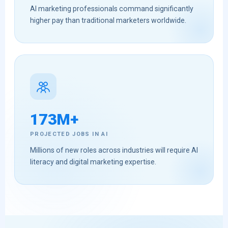
AI marketing professionals command significantly
higher pay than traditional marketers worldwide.
173M+
PROJECTED JOBS IN AI
Millions of new roles across industries will require AI
literacy and digital marketing expertise.