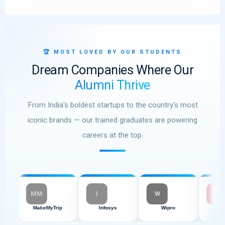
🏆 MOST LOVED BY OUR STUDENTS
Dream Companies Where Our
Alumni Thrive
From India's boldest startups to the country's most
iconic brands — our trained graduates are powering
careers at the top.
MM
I
W
M
MakeMyTrip
Infosys
Wipro
Myntra