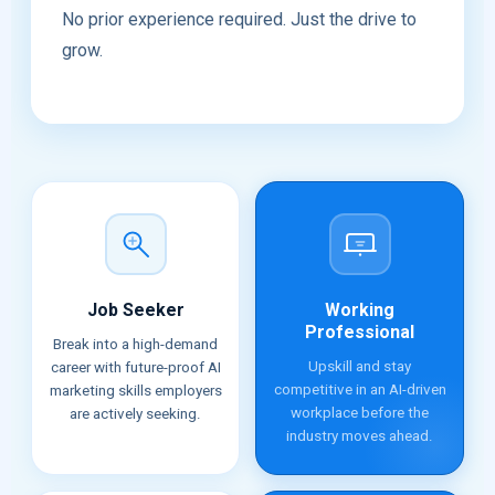
No prior experience required. Just the drive to
grow.
Job Seeker
Working
Professional
Break into a high-demand
Upskill and stay
career with future-proof AI
competitive in an AI-driven
marketing skills employers
workplace before the
are actively seeking.
industry moves ahead.