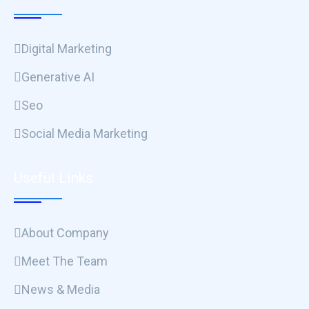
Digital Marketing
Generative AI
Seo
Social Media Marketing
Useful Links
About Company
Meet The Team
News & Media