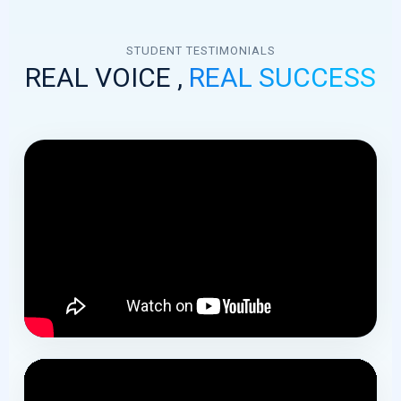
bird discounts.
STUDENT TESTIMONIALS
REAL VOICE ,
REAL SUCCESS