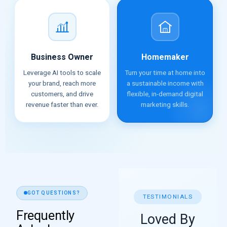
Business Owner
Homemaker
Leverage AI tools to scale
Turn your time at home into
your brand, reach more
a sustainable income with
customers, and drive
flexible, in-demand digital
revenue faster than ever.
marketing skills.
GOT QUESTIONS?
TESTIMONIALS
Frequently
Loved By