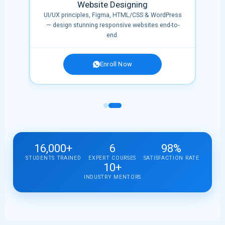
Website Designing
,
UI/UX principles, Figma, HTML/CSS & WordPress
era,
— design stunning responsive websites end-to-
end.
Enroll Now
16,000+
6
98%
STUDENTS TRAINED
EXPERT COURSES
SATISFACTION RATE
10+
INDUSTRY MENTORS