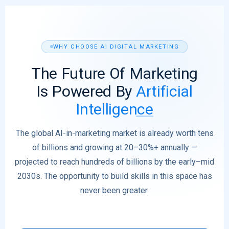
WHY CHOOSE AI DIGITAL MARKETING
The Future Of Marketing
Is Powered By
Artificial
Intelligence
The global AI-in-marketing market is already worth tens
of billions and growing at 20–30%+ annually —
projected to reach hundreds of billions by the early–mid
2030s. The opportunity to build skills in this space has
never been greater.