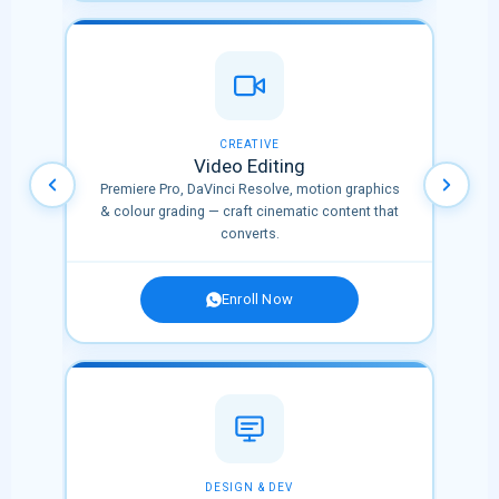
OPULAR
CREATIVE
Video Editing
nnels
Premiere Pro, DaVinci Resolve, motion graphics
l
& colour grading — craft cinematic content that
converts.
Enroll Now
✨ NEW
DESIGN & DEV