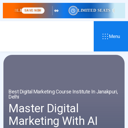
LE
LIMITED SEATS !
SAVE NOW
HURRY!
Menu
Best Digital Marketing Course Institute In Janakpuri,
Delhi
Master Digital
Marketing With AI