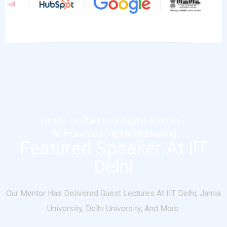
Ready To Start your Digital Journey?
AI-Powered Digital Marketing
Featured Speaker At IIT
Delhi
Our Mentor Has Delivered Guest Lectures At IIT Delhi, Jamia
University, Delhi University, And More.