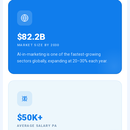
$82.2B
MARKET SIZE BY 2030
AI-in-marketing is one of the fastest-growing
sectors globally, expanding at 20–30% each year.
$50K+
AVERAGE SALARY PA