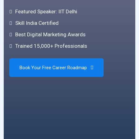
Featured Speaker: IIT Delhi
Skill India Certified
Best Digital Marketing Awards
Trained 15,000+ Professionals
Book Your Free Career Roadmap