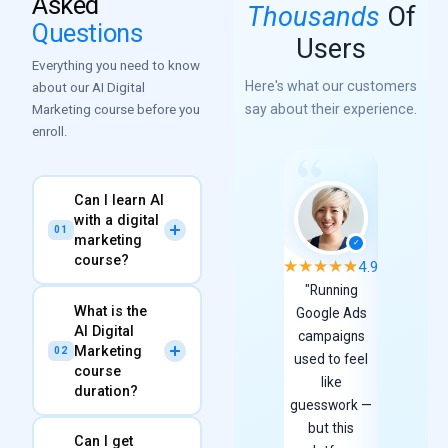
Asked
Thousands
Of
Questions
Users
Everything you need to know
Here's what our customers
about our AI Digital
say about their experience.
Marketing course before you
enroll.
Can I learn AI
with a digital
01
marketing
✓
course?
★
★
★
★
★
★
★
★
★
★
4.9
"Running
"As a
What is the
Absolutely! Our
AI
Google Ads
produc
AI Digital
Advanced Digital
campaigns
designer
Marketing
02
used to feel
hold ver
Marketing Course
at
course
like
high
Expert DigiPro is
duration?
guesswork —
standar
specifically designed
but this
for UI a
to integrate Artificial
Can I get
The course spans
4 to