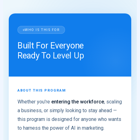
WHO IS THIS FOR
Built For Everyone
Ready To
Level Up
ABOUT THIS PROGRAM
Whether you're
entering the workforce
, scaling
a business, or simply looking to stay ahead —
this program is designed for anyone who wants
to harness the power of AI in marketing.