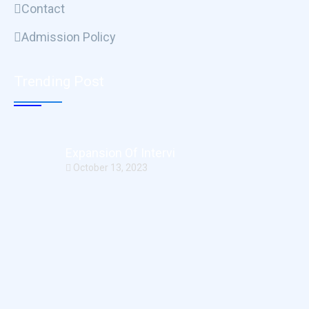
Contact
Admission Policy
Trending Post
Expansion Of Intervi
October 13, 2023