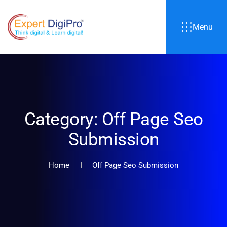
Menu
Category:
Off Page Seo
Submission
Home
Off Page Seo Submission