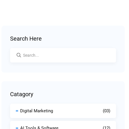
Search Here
Catagory
Digital Marketing
(03)
AI Tools & Software
(12)