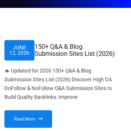
150+ Q&A & Blog
JUNE
12, 2026
Submission Sites List (2026)
🔥 Updated for 2026 150+ Q&A & Blog
Submission Sites List (2026) Discover High DA
DoFollow & NoFollow Q&A Submission Sites to
Build Quality Backlinks, Improve
Read More