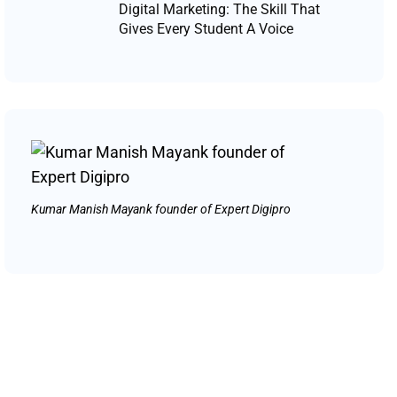
Digital Marketing: The Skill That
Gives Every Student A Voice
Kumar Manish Mayank founder of Expert Digipro