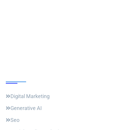
Follow Us
Our Courses
Digital Marketing
Generative AI
Seo