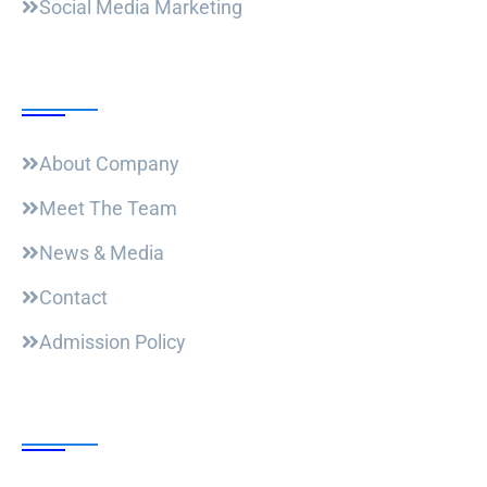
Social Media Marketing
Useful Links
About Company
Meet The Team
News & Media
Contact
Admission Policy
Trending Post