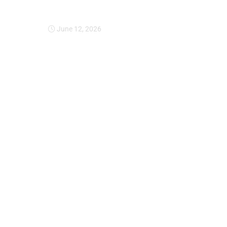
Expansion Of Intervi
June 12, 2026