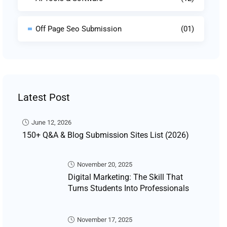
Off Page Seo Submission
(01)
Latest Post
June 12, 2026
150+ Q&A & Blog Submission Sites List (2026)
November 20, 2025
Digital Marketing: The Skill That
Turns Students Into Professionals
November 17, 2025