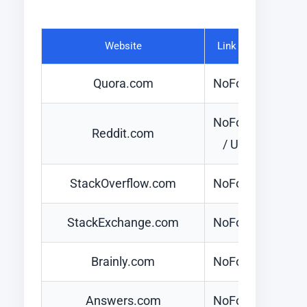
Website
Link Type
Quora.com
NoFollow
NoFollow
Reddit.com
/ UGC
StackOverflow.com
NoFollow
StackExchange.com
NoFollow
Brainly.com
NoFollow
Answers.com
NoFollow