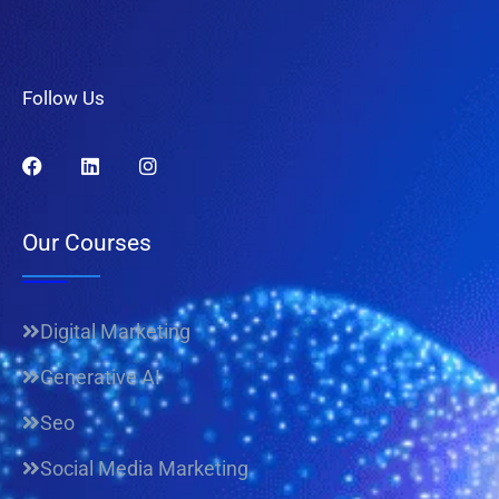
Follow Us
Our Courses
Digital Marketing
Generative AI
Seo
Social Media Marketing