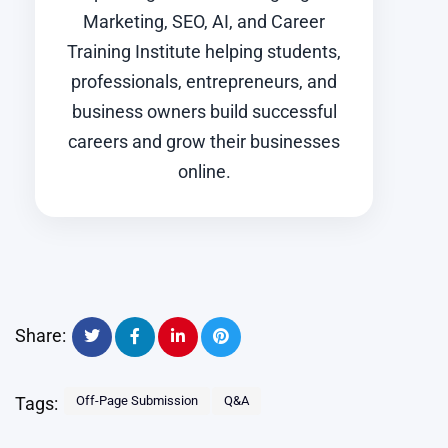
Marketing, SEO, AI, and Career
Training Institute helping students,
professionals, entrepreneurs, and
business owners build successful
careers and grow their businesses
online.
Share:
Tags:
Off-Page Submission
Q&A