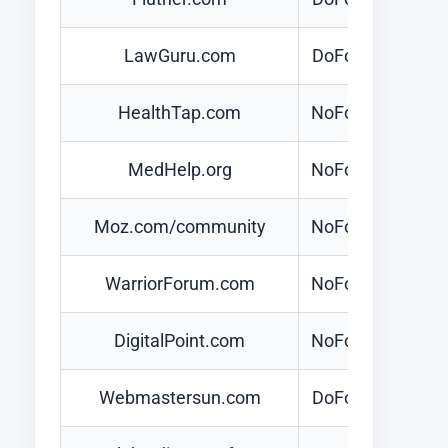
LawGuru.com
DoFollow
HealthTap.com
NoFollow
MedHelp.org
NoFollow
Moz.com/community
NoFollow
WarriorForum.com
NoFollow
DigitalPoint.com
NoFollow
Webmastersun.com
DoFollow