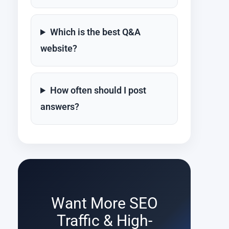
Which is the best Q&A
website?
How often should I post
answers?
Want More SEO
Traffic & High-