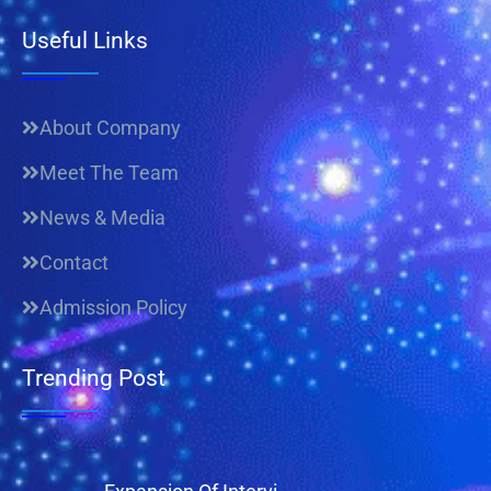
Useful Links
About Company
Meet The Team
News & Media
Contact
Admission Policy
Trending Post