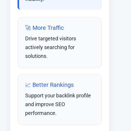
🚀 More Traffic
Drive targeted visitors
actively searching for
solutions.
📈 Better Rankings
Support your backlink profile
and improve SEO
performance.