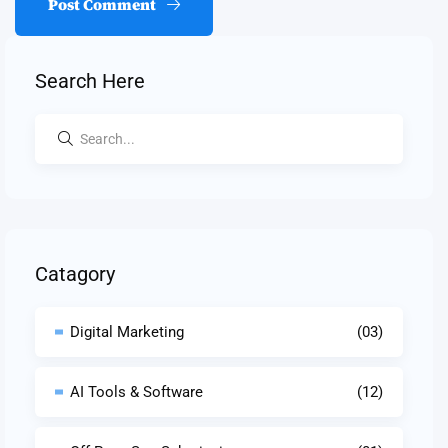
Post Comment
Search Here
Catagory
Digital Marketing
(03)
AI Tools & Software
(12)