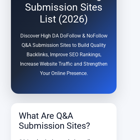
Submission Sites
List (2026)
Discover High DA DoFollow & NoFollow
Q&A Submission Sites to Build Quality
Backlinks, Improve SEO Rankings,
Increase Website Traffic and Strengthen
Your Online Presence.
What Are Q&A
Submission Sites?