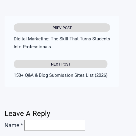
PREV POST
Digital Marketing: The Skill That Turns Students
Into Professionals
NEXT POST
150+ Q&A & Blog Submission Sites List (2026)
Leave A Reply
Name *