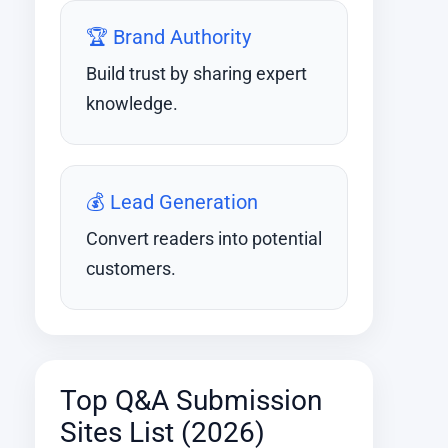
🏆 Brand Authority
Build trust by sharing expert
knowledge.
💰 Lead Generation
Convert readers into potential
customers.
Top Q&A Submission
Sites List (2026)