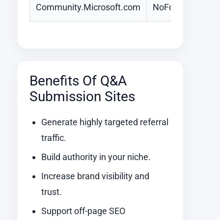
Community.Microsoft.com
NoFollow
Benefits Of Q&A
Submission Sites
Generate highly targeted referral
traffic.
Build authority in your niche.
Increase brand visibility and
trust.
Support off-page SEO