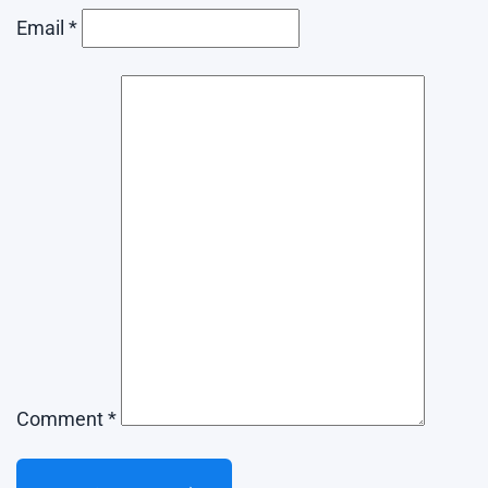
Email *
Comment *