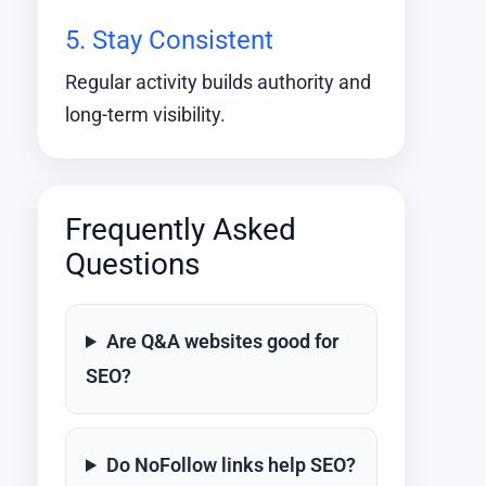
5. Stay Consistent
Regular activity builds authority and
long-term visibility.
Frequently Asked
Questions
Are Q&A websites good for
SEO?
Do NoFollow links help SEO?