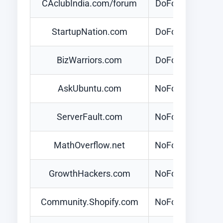
CAclubIndia.com/forum
DoFollow
StartupNation.com
DoFollow
BizWarriors.com
DoFollow
AskUbuntu.com
NoFollow
ServerFault.com
NoFollow
MathOverflow.net
NoFollow
GrowthHackers.com
NoFollow
Community.Shopify.com
NoFollow