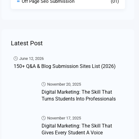
Off Page Seo Submission
(01)
Latest Post
June 12, 2026
150+ Q&A & Blog Submission Sites List (2026)
November 20, 2025
Digital Marketing: The Skill That
Turns Students Into Professionals
November 17, 2025
Digital Marketing: The Skill That
Gives Every Student A Voice