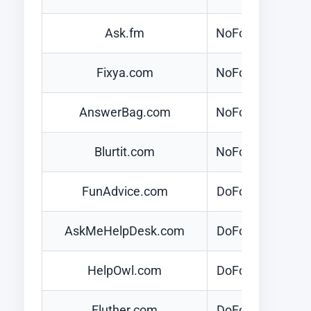
Ask.fm
NoFollow
Fixya.com
NoFollow
AnswerBag.com
NoFollow
Blurtit.com
NoFollow
FunAdvice.com
DoFollow
AskMeHelpDesk.com
DoFollow
HelpOwl.com
DoFollow
Fluther.com
DoFollow