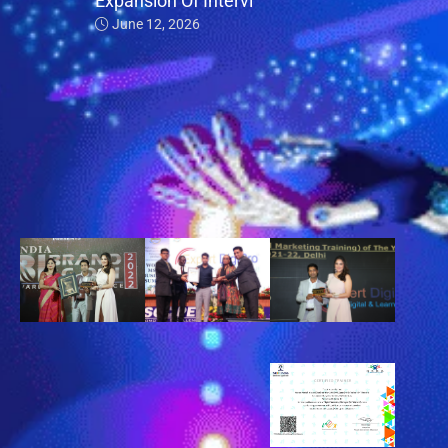
Expansion Of Intervi
June 12, 2026