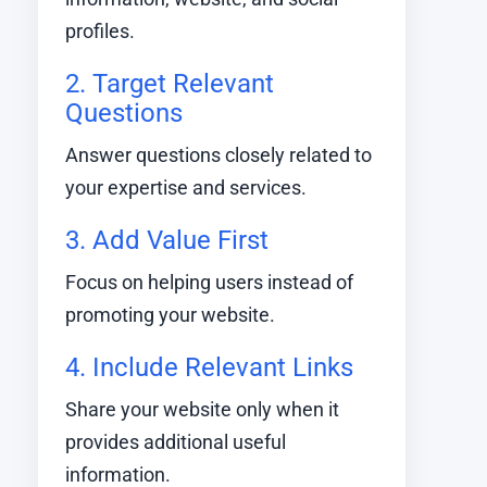
profiles.
2. Target Relevant
Questions
Answer questions closely related to
your expertise and services.
3. Add Value First
Focus on helping users instead of
promoting your website.
4. Include Relevant Links
Share your website only when it
provides additional useful
information.