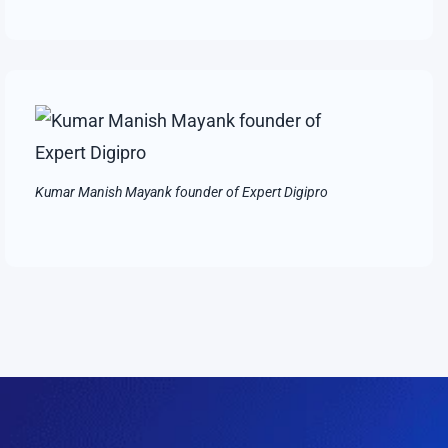
Kumar Manish Mayank founder of Expert Digipro