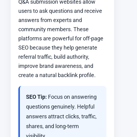
Q&A submission websites allow
users to ask questions and receive
answers from experts and
community members. These
platforms are powerful for off-page
SEO because they help generate
referral traffic, build authority,
improve brand awareness, and
create a natural backlink profile.
SEO Tip:
Focus on answering
questions genuinely. Helpful
answers attract clicks, traffic,
shares, and long-term
visibility.