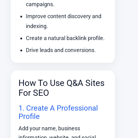
campaigns.
Improve content discovery and
indexing.
Create a natural backlink profile.
Drive leads and conversions.
How To Use Q&A Sites
For SEO
1. Create A Professional
Profile
Add your name, business
information, website, and social