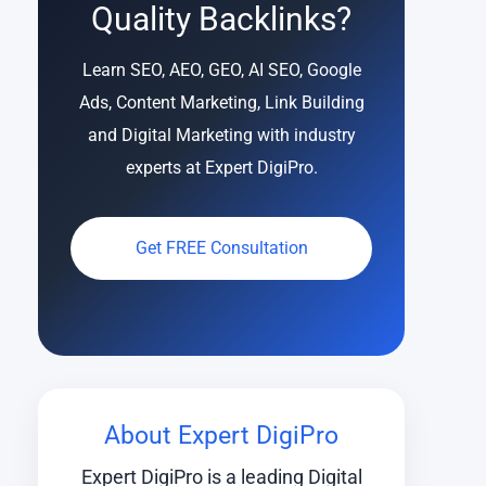
Quality Backlinks?
Learn SEO, AEO, GEO, AI SEO, Google
Ads, Content Marketing, Link Building
and Digital Marketing with industry
experts at Expert DigiPro.
Get FREE Consultation
About Expert DigiPro
Expert DigiPro is a leading Digital