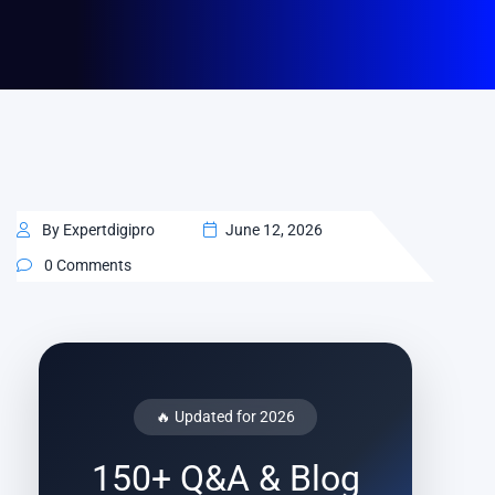
By Expertdigipro
June 12, 2026
0 Comments
🔥 Updated for 2026
150+ Q&A & Blog