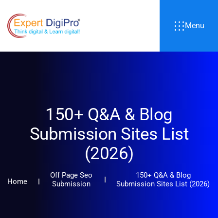
Menu
150+ Q&A & Blog
Submission Sites List
(2026)
Off Page Seo
150+ Q&A & Blog
Home
Submission
Submission Sites List (2026)