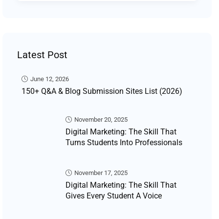
Latest Post
June 12, 2026
150+ Q&A & Blog Submission Sites List (2026)
November 20, 2025
Digital Marketing: The Skill That
Turns Students Into Professionals
November 17, 2025
Digital Marketing: The Skill That
Gives Every Student A Voice