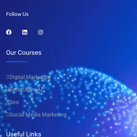
Follow Us
Our Courses
Digital Marketing
Generative AI
Seo
Social Media Marketing
Useful Links