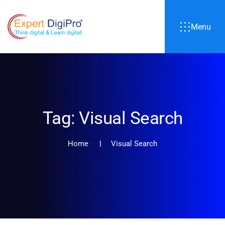
Menu
Tag:
Visual Search
Home
Visual Search