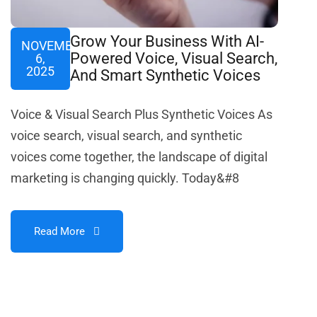
Grow Your Business With AI-
NOVEMBER
Powered Voice, Visual Search,
6,
2025
And Smart Synthetic Voices
Voice & Visual Search Plus Synthetic Voices As
voice search, visual search, and synthetic
voices come together, the landscape of digital
marketing is changing quickly. Today&#8
Read More