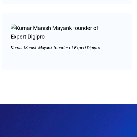
Kumar Manish Mayank founder of Expert Digipro