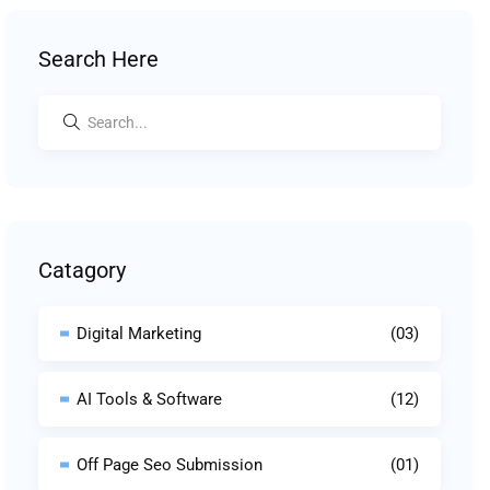
Search Here
Catagory
Digital Marketing
(03)
AI Tools & Software
(12)
Off Page Seo Submission
(01)