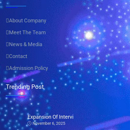
About Company
Meet The Team
News & Media
Contact
Admission Policy
Trending Post
Expansion Of Intervi
November 6, 2025