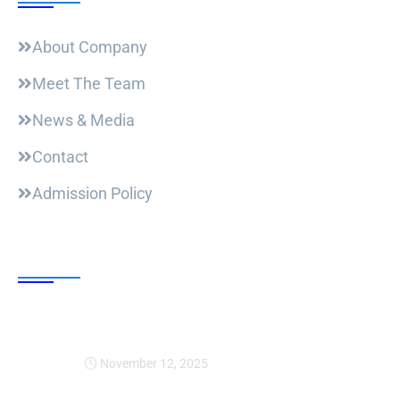
About Company
Meet The Team
News & Media
Contact
Admission Policy
Trending Post
Expansion Of Intervi
November 12, 2025