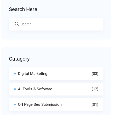
Search Here
Catagory
Digital Marketing
(03)
AI Tools & Software
(12)
Off Page Seo Submission
(01)