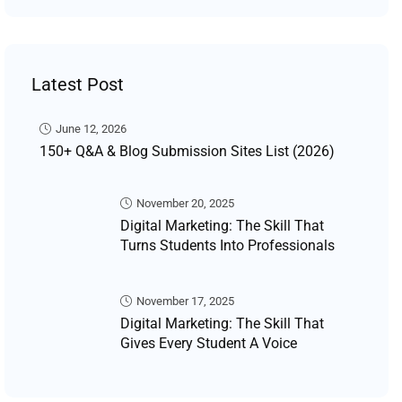
Latest Post
June 12, 2026
150+ Q&A & Blog Submission Sites List (2026)
November 20, 2025
Digital Marketing: The Skill That
Turns Students Into Professionals
November 17, 2025
Digital Marketing: The Skill That
Gives Every Student A Voice