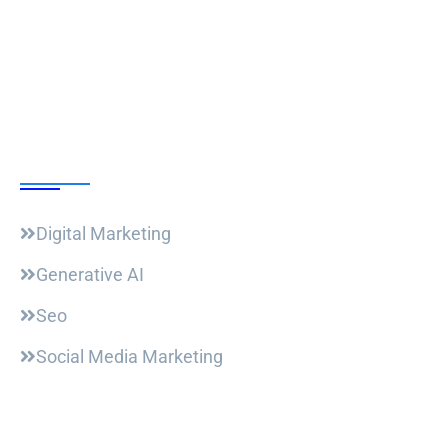
Follow Us
Our Courses
Digital Marketing
Generative AI
Seo
Social Media Marketing
Useful Links