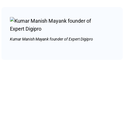
Kumar Manish Mayank founder of Expert Digipro