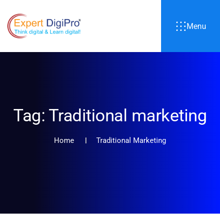
Menu
Tag:
Traditional marketing
Home
Traditional Marketing