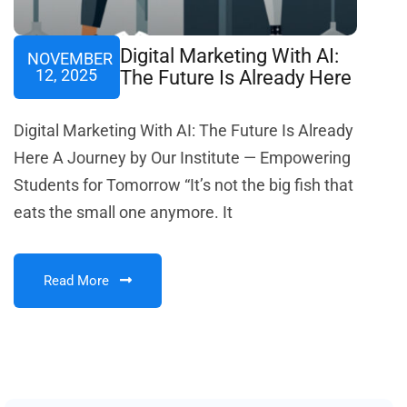
Digital Marketing With AI:
NOVEMBER
12, 2025
The Future Is Already Here
Digital Marketing With AI: The Future Is Already
Here A Journey by Our Institute — Empowering
Students for Tomorrow “It’s not the big fish that
eats the small one anymore. It
Read More