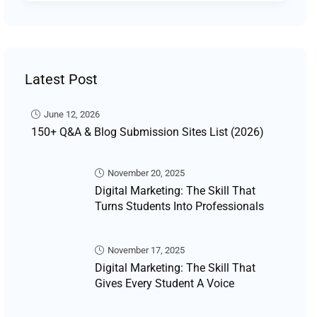
Latest Post
June 12, 2026
150+ Q&A & Blog Submission Sites List (2026)
November 20, 2025
Digital Marketing: The Skill That
Turns Students Into Professionals
November 17, 2025
Digital Marketing: The Skill That
Gives Every Student A Voice