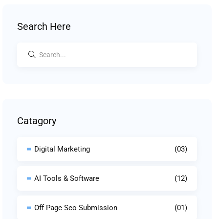
Search Here
Catagory
Digital Marketing
(03)
AI Tools & Software
(12)
Off Page Seo Submission
(01)