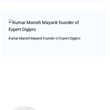
Kumar Manish Mayank founder of Expert Digipro