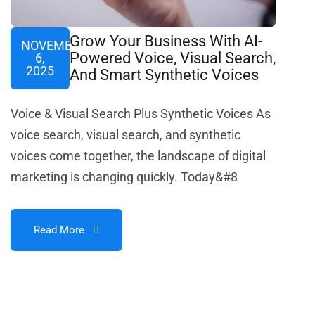
Grow Your Business With AI-
NOVEMBER
Powered Voice, Visual Search,
6,
2025
And Smart Synthetic Voices
Voice & Visual Search Plus Synthetic Voices As
voice search, visual search, and synthetic
voices come together, the landscape of digital
marketing is changing quickly. Today&#8
Read More