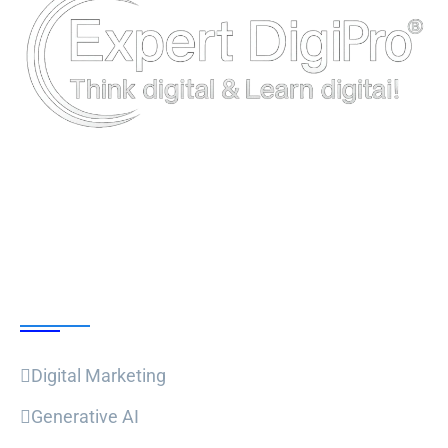
Follow Us
Our Courses
Digital Marketing
Generative AI