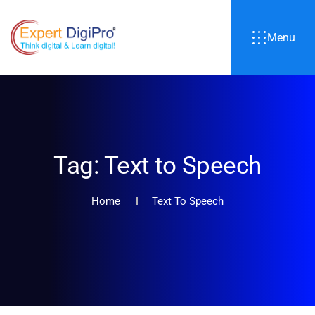
Menu
Tag:
Text to Speech
Home
Text To Speech