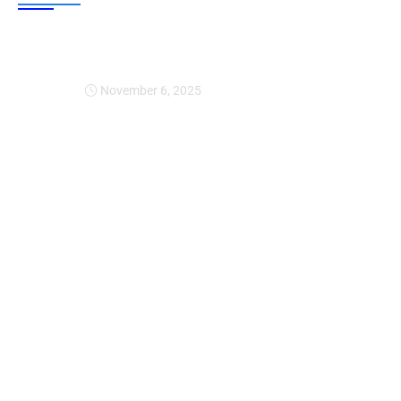
Expansion Of Intervi
November 6, 2025