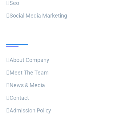
Seo
Social Media Marketing
Useful Links
About Company
Meet The Team
News & Media
Contact
Admission Policy
Trending Post