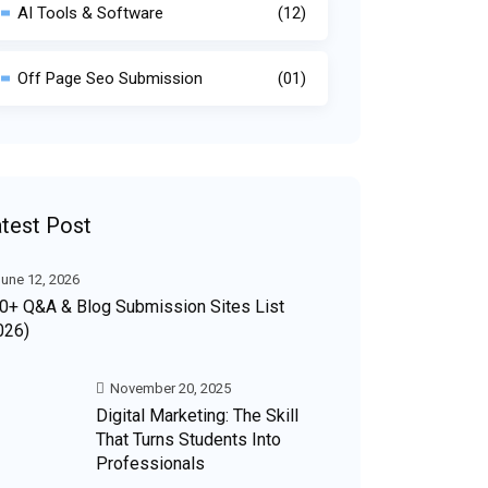
AI Tools & Software
(12)
Off Page Seo Submission
(01)
test Post
une 12, 2026
0+ Q&A & Blog Submission Sites List
026)
November 20, 2025
Digital Marketing: The Skill
That Turns Students Into
Professionals