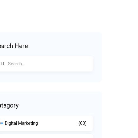
earch Here
atagory
Digital Marketing
(03)