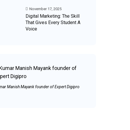
November 17, 2025
Digital Marketing: The Skill
That Gives Every Student A
Voice
mar Manish Mayank founder of Expert Digipro