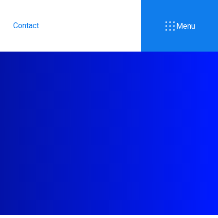
Contact
Menu