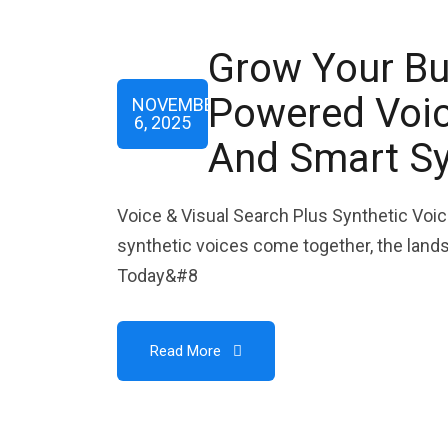
Grow Your Bu
Powered Voice
NOVEMBER
6, 2025
And Smart Sy
Voice & Visual Search Plus Synthetic Voic
synthetic voices come together, the lands
Today&#8
Read More