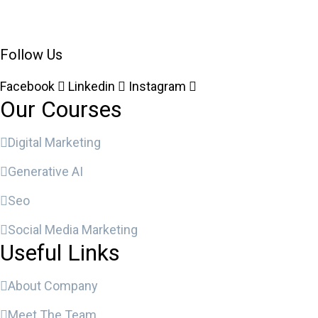
Follow Us
Facebook
Linkedin
Instagram
Our Courses
Digital Marketing
Generative AI
Seo
Social Media Marketing
Useful Links
About Company
Meet The Team