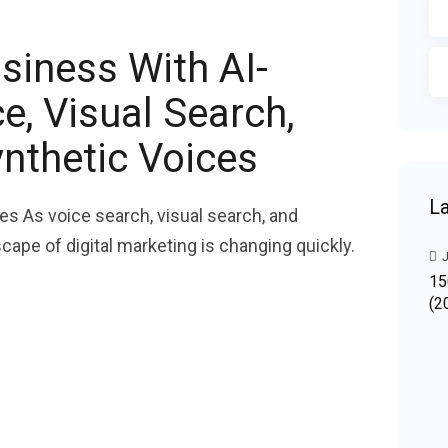
siness With AI-
, Visual Search,
nthetic Voices
La
es As voice search, visual search, and
cape of digital marketing is changing quickly.
J
15
(2