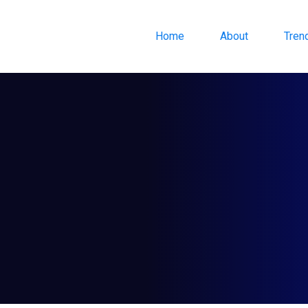
Home
About
Tren