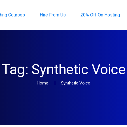
ding Courses
Hire From Us
20% Off On Hosting
Tag:
Synthetic Voice
Home
Synthetic Voice