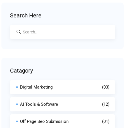
Search Here
Catagory
Digital Marketing
(03)
AI Tools & Software
(12)
Off Page Seo Submission
(01)