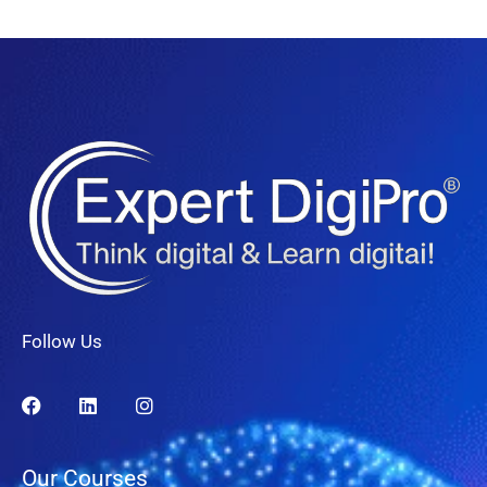
Follow Us
Our Courses