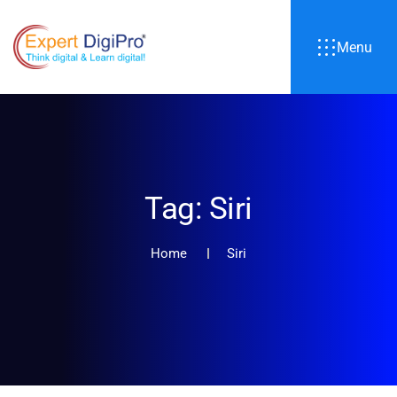
Menu
Tag:
Siri
Home
Siri