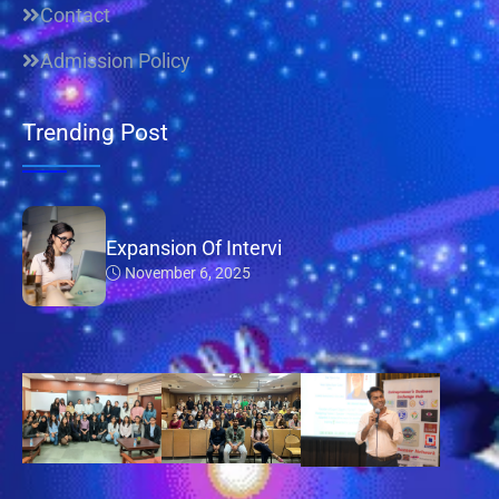
Contact
Admission Policy
Trending Post
Expansion Of Intervi
November 6, 2025