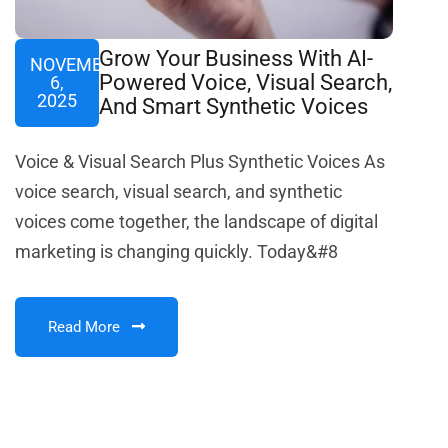
Grow Your Business With AI-
NOVEMBER
Powered Voice, Visual Search,
6,
2025
And Smart Synthetic Voices
Voice & Visual Search Plus Synthetic Voices As
voice search, visual search, and synthetic
voices come together, the landscape of digital
marketing is changing quickly. Today&#8
Read More