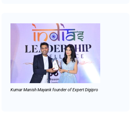
Kumar Manish Mayank founder of Expert Digipro