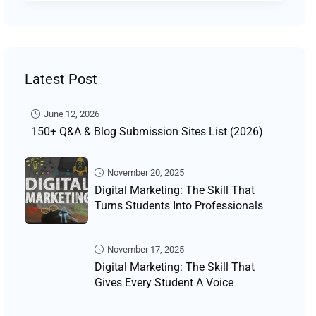
Latest Post
June 12, 2026
150+ Q&A & Blog Submission Sites List (2026)
November 20, 2025
Digital Marketing: The Skill That
Turns Students Into Professionals
November 17, 2025
Digital Marketing: The Skill That
Gives Every Student A Voice