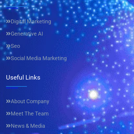
Digital Marketing
Generative AI
Seo
Social Media Marketing
Useful Links
About Company
Meet The Team
News & Media