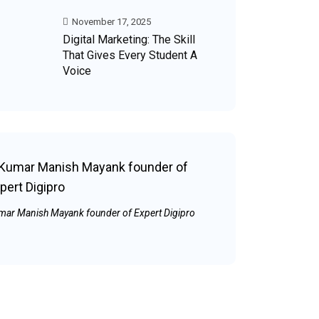
November 17, 2025
Digital Marketing: The Skill
That Gives Every Student A
Voice
mar Manish Mayank founder of Expert Digipro