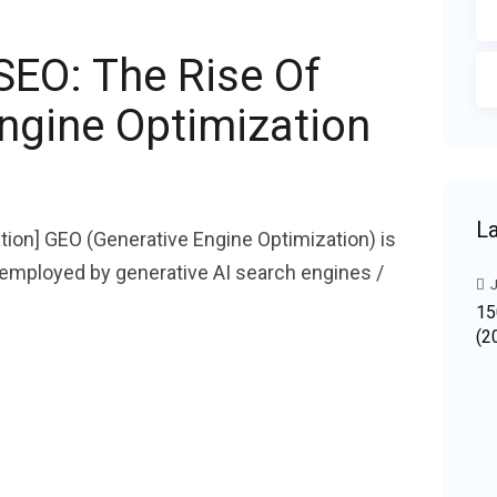
SEO: The Rise Of
ngine Optimization
La
tion] GEO (Generative Engine Optimization) is
r employed by generative AI search engines /
J
15
(2