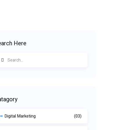
earch Here
atagory
Digital Marketing
(03)