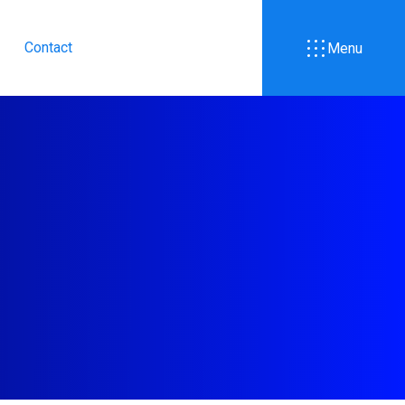
Contact
Menu