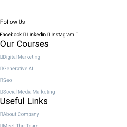
Follow Us
Facebook
Linkedin
Instagram
Our Courses
Digital Marketing
Generative AI
Seo
Social Media Marketing
Useful Links
About Company
Meet The Team