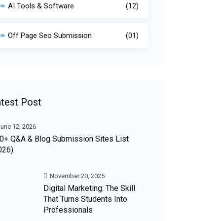
AI Tools & Software
(12)
Off Page Seo Submission
(01)
test Post
une 12, 2026
0+ Q&A & Blog Submission Sites List
026)
November 20, 2025
Digital Marketing: The Skill
That Turns Students Into
Professionals