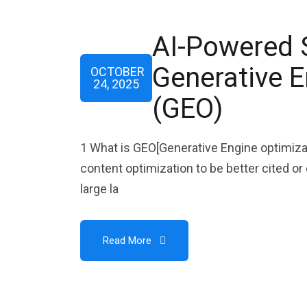
AI-Powered 
Generative E
OCTOBER
24, 2025
(GEO)
1 What is GEO[Generative Engine optimiza
content optimization to be better cited o
large la
Read More