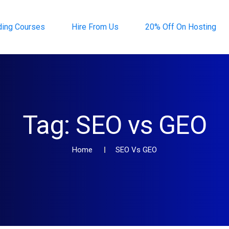
ding Courses
Hire From Us
20% Off On Hosting
Tag:
SEO vs GEO
Home
SEO Vs GEO