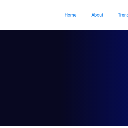
Home
About
Tren