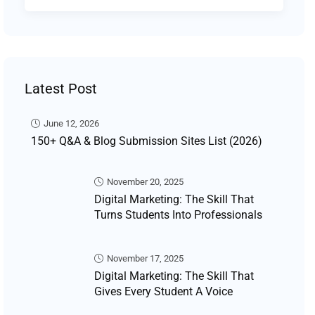
Latest Post
June 12, 2026
150+ Q&A & Blog Submission Sites List (2026)
November 20, 2025
Digital Marketing: The Skill That
Turns Students Into Professionals
November 17, 2025
Digital Marketing: The Skill That
Gives Every Student A Voice