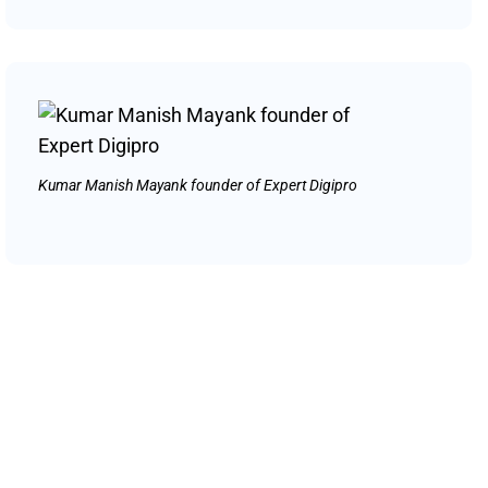
Kumar Manish Mayank founder of Expert Digipro