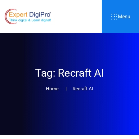
Menu
Tag:
Recraft AI
Home
Recraft AI