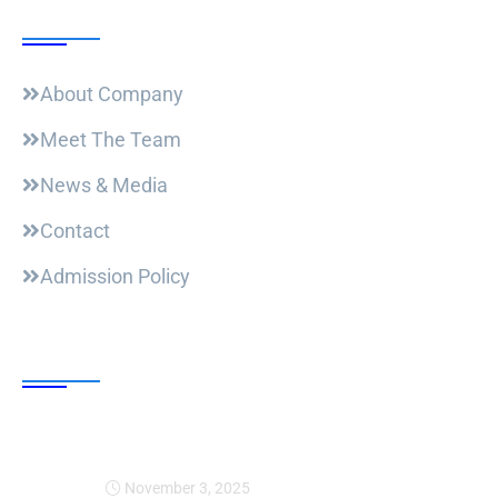
Useful Links
About Company
Meet The Team
News & Media
Contact
Admission Policy
Trending Post
Expansion Of Intervi
November 3, 2025