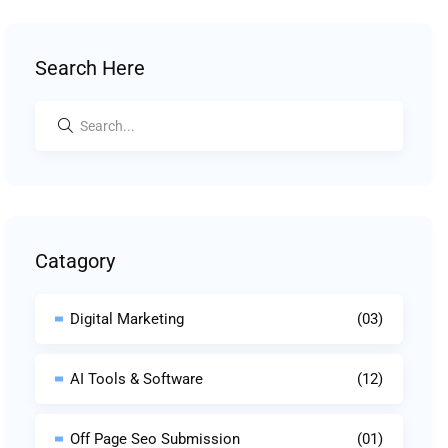
Search Here
Catagory
Digital Marketing
(03)
AI Tools & Software
(12)
Off Page Seo Submission
(01)