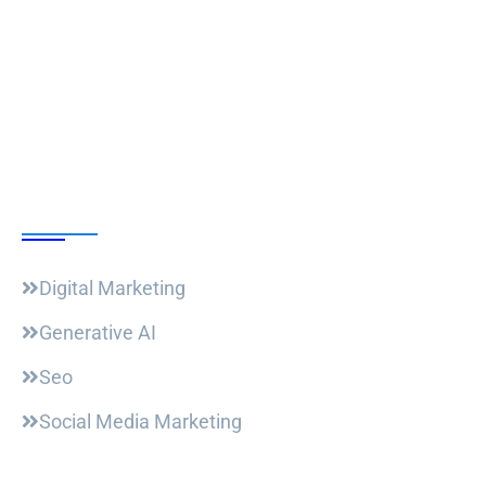
Follow Us
Our Courses
Digital Marketing
Generative AI
Seo
Social Media Marketing