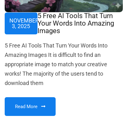
5 Free AI Tools That Turn
NOVEMBER
Your Words Into Amazing
3, 2025
Images
5 Free AI Tools That Turn Your Words Into
Amazing Images It is difficult to find an
appropriate image to match your creative
works! The majority of the users tend to
download them
Read More