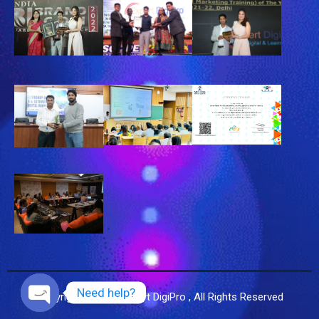
Need help?
Copyright © 2025 Expert DigiPro , All Rights Reserved