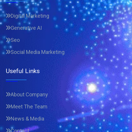
Digital Marketing
Generative AI
Seo
Social Media Marketing
Useful Links
About Company
Meet The Team
News & Media
Contact