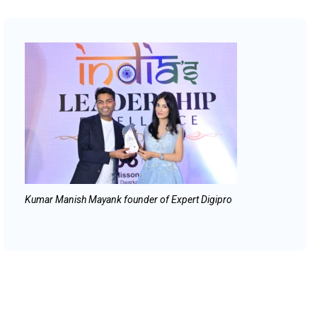
Kumar Manish Mayank founder of Expert Digipro