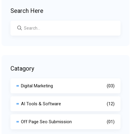
Search Here
Catagory
Digital Marketing
(03)
AI Tools & Software
(12)
Off Page Seo Submission
(01)