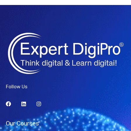
Follow Us
Our Courses