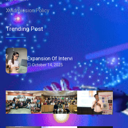
Admission Policy
Trending Post
Expansion Of Intervi
October 14, 2025