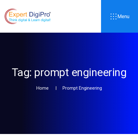
Menu
Tag:
prompt engineering
Home
Prompt Engineering