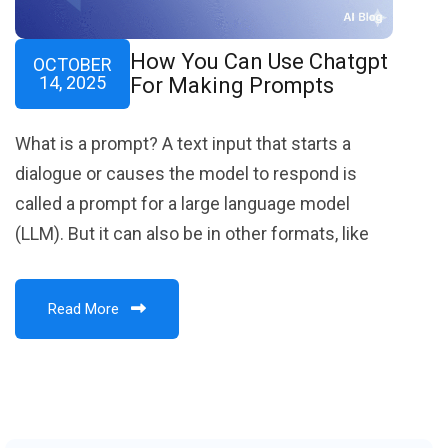
How You Can Use Chatgpt
OCTOBER
14, 2025
For Making Prompts
What is a prompt? A text input that starts a
dialogue or causes the model to respond is
called a prompt for a large language model
(LLM). But it can also be in other formats, like
Read More