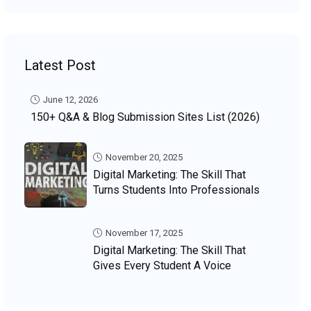
Latest Post
June 12, 2026
150+ Q&A & Blog Submission Sites List (2026)
November 20, 2025
Digital Marketing: The Skill That
Turns Students Into Professionals
November 17, 2025
Digital Marketing: The Skill That
Gives Every Student A Voice