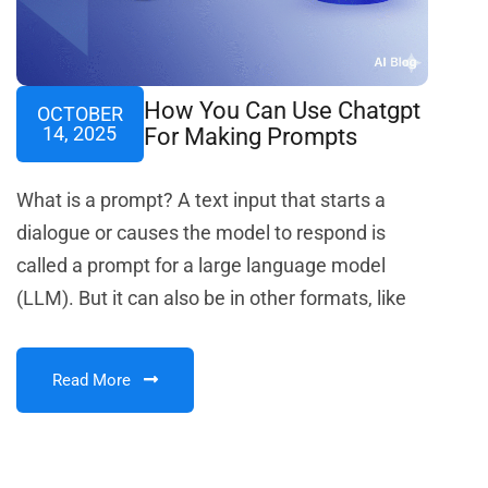
How You Can Use Chatgpt
OCTOBER
14, 2025
For Making Prompts
What is a prompt? A text input that starts a
dialogue or causes the model to respond is
called a prompt for a large language model
(LLM). But it can also be in other formats, like
Read More