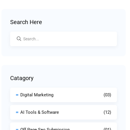
Search Here
Catagory
Digital Marketing
(03)
AI Tools & Software
(12)
Off Page Seo Submission
(01)