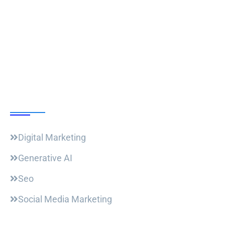
Follow Us
Our Courses
Digital Marketing
Generative AI
Seo
Social Media Marketing