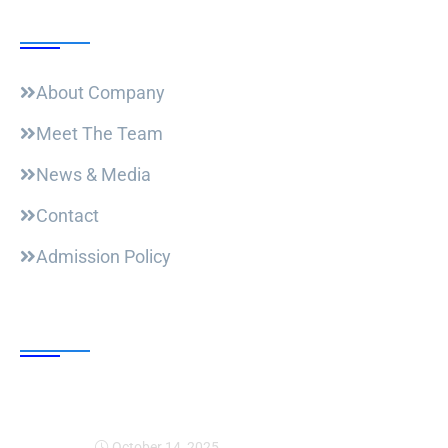
Useful Links
About Company
Meet The Team
News & Media
Contact
Admission Policy
Trending Post
Expansion Of Intervi
October 14, 2025