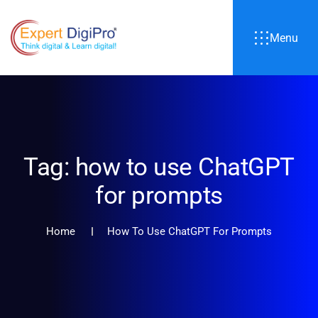
Menu
Tag:
how to use ChatGPT
for prompts
Home
How To Use ChatGPT For Prompts