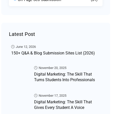
Latest Post
June 12, 2026
150+ Q&A & Blog Submission Sites List (2026)
November 20, 2025
Digital Marketing: The Skill That
Turns Students Into Professionals
November 17, 2025
Digital Marketing: The Skill That
Gives Every Student A Voice