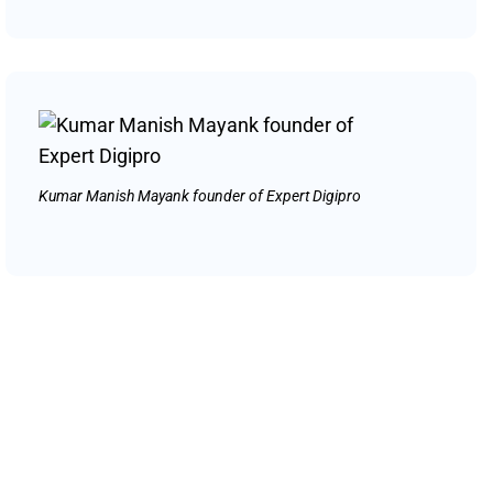
Kumar Manish Mayank founder of Expert Digipro