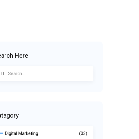
earch Here
atagory
Digital Marketing
(03)