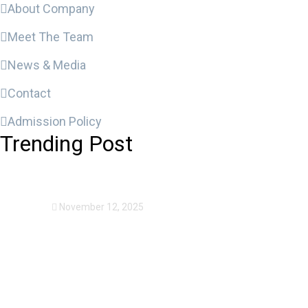
About Company
Meet The Team
News & Media
Contact
Admission Policy
Trending Post
Expansion Of Intervi
November 12, 2025