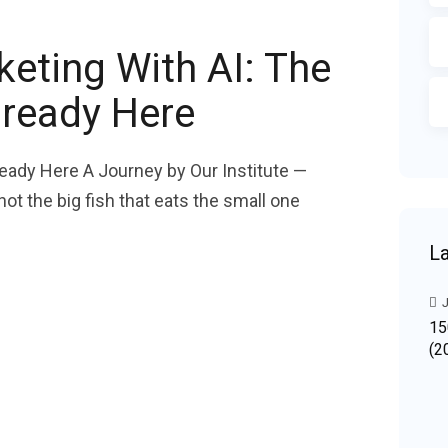
keting With AI: The
lready Here
lready Here A Journey by Our Institute —
t the big fish that eats the small one
La
J
15
(2