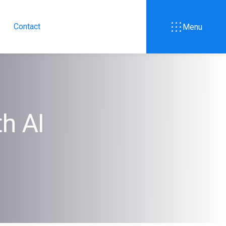
Contact
Menu
th AI