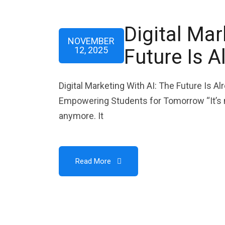
Digital Mar
NOVEMBER
12, 2025
Future Is A
Digital Marketing With AI: The Future Is A
Empowering Students for Tomorrow “It’s no
anymore. It
Read More