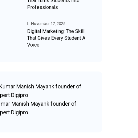
That Turns Students Into
Professionals
November 17, 2025
Digital Marketing: The Skill
That Gives Every Student A
Voice
mar Manish Mayank founder of
pert Digipro