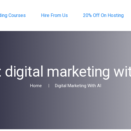
ding Courses
Hire From Us
20% Off On Hosting
:
digital marketing wi
Home
Digital Marketing With AI