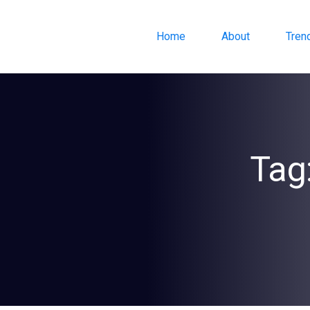
Home
About
Tren
Tag