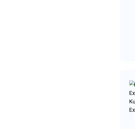
Ku
Ex