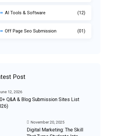
AI Tools & Software
(12)
Off Page Seo Submission
(01)
test Post
une 12, 2026
0+ Q&A & Blog Submission Sites List
026)
November 20, 2025
Digital Marketing: The Skill