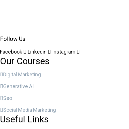
Follow Us
Facebook
Linkedin
Instagram
Our Courses
Digital Marketing
Generative AI
Seo
Social Media Marketing
Useful Links