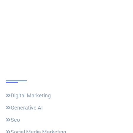
Follow Us
Our Courses
Digital Marketing
Generative AI
Seo
Social Media Marketing