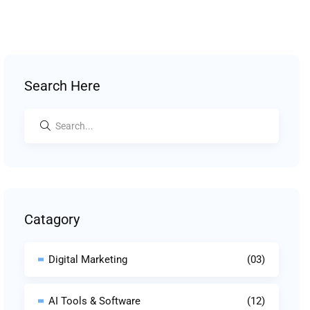
Search Here
Catagory
Digital Marketing
(03)
AI Tools & Software
(12)