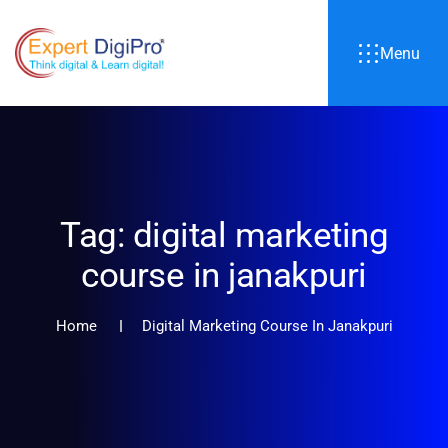
Menu
Tag:
digital marketing
course in janakpuri
Home
Digital Marketing Course In Janakpuri