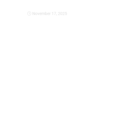
Expansion Of Intervi
November 17, 2025