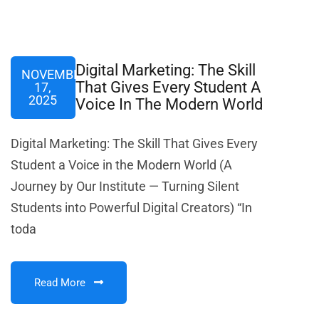
Digital Marketing: The Skill
NOVEMBER
That Gives Every Student A
17,
2025
Voice In The Modern World
Digital Marketing: The Skill That Gives Every
Student a Voice in the Modern World (A
Journey by Our Institute — Turning Silent
Students into Powerful Digital Creators) “In
toda
Read More