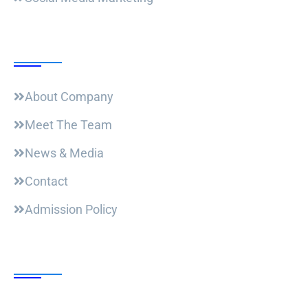
Useful Links
About Company
Meet The Team
News & Media
Contact
Admission Policy
Trending Post