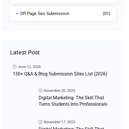
Off Page Seo Submission
(01)
Latest Post
June 12, 2026
150+ Q&A & Blog Submission Sites List (2026)
November 20, 2025
Digital Marketing: The Skill That
Turns Students Into Professionals
November 17, 2025