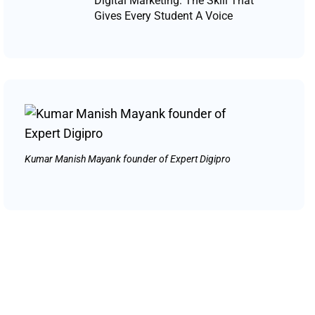
Digital Marketing: The Skill That
Gives Every Student A Voice
Kumar Manish Mayank founder of Expert Digipro