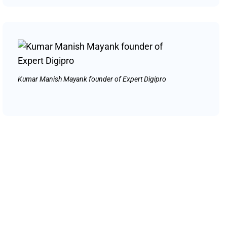
Kumar Manish Mayank founder of Expert Digipro