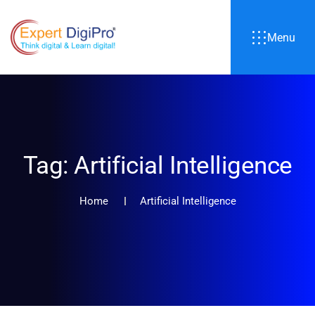
Menu
Tag:
Artificial Intelligence
Home
Artificial Intelligence