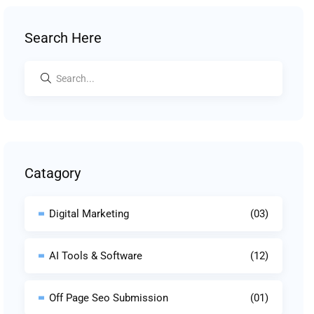
Search Here
Catagory
Digital Marketing
(03)
AI Tools & Software
(12)
Off Page Seo Submission
(01)