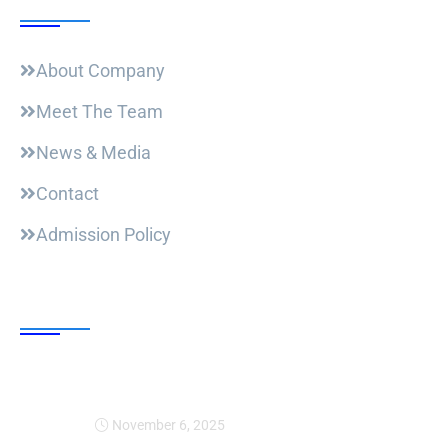
About Company
Meet The Team
News & Media
Contact
Admission Policy
Trending Post
Expansion Of Intervi
November 6, 2025