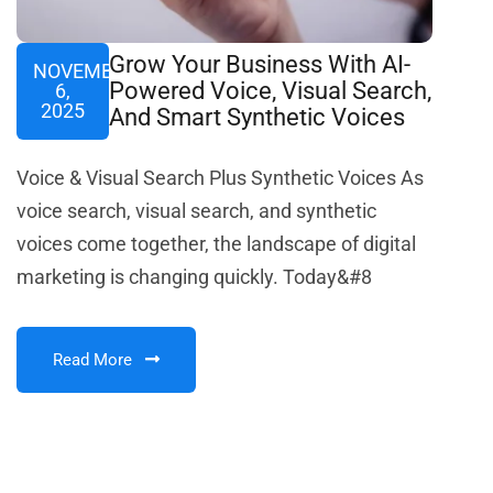
Grow Your Business With AI-
NOVEMBER
Powered Voice, Visual Search,
6,
2025
And Smart Synthetic Voices
Voice & Visual Search Plus Synthetic Voices As
voice search, visual search, and synthetic
voices come together, the landscape of digital
marketing is changing quickly. Today&#8
Read More