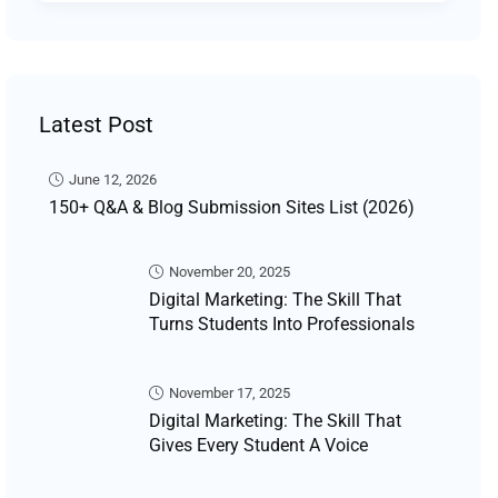
Latest Post
June 12, 2026
150+ Q&A & Blog Submission Sites List (2026)
November 20, 2025
Digital Marketing: The Skill That
Turns Students Into Professionals
November 17, 2025
Digital Marketing: The Skill That
Gives Every Student A Voice