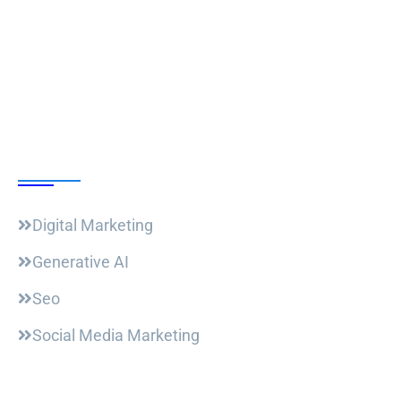
Follow Us
Our Courses
Digital Marketing
Generative AI
Seo
Social Media Marketing
Useful Links