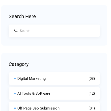
Search Here
Catagory
Digital Marketing
(03)
AI Tools & Software
(12)
Off Page Seo Submission
(01)