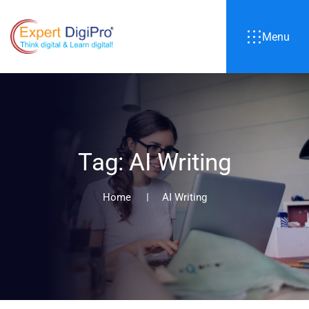
Menu
T
a
g
:
A
I
W
r
i
t
i
n
g
Home
AI Writing