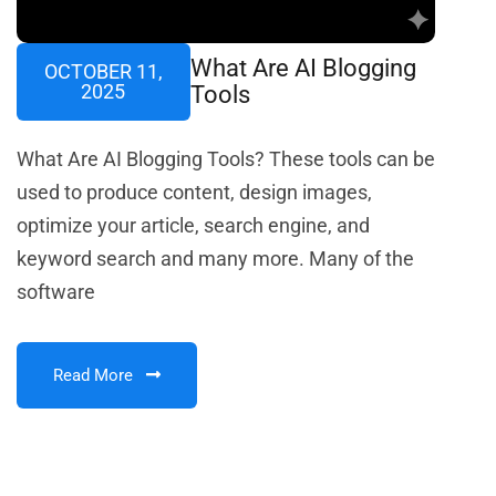
What Are AI Blogging
OCTOBER 11,
2025
Tools
What Are AI Blogging Tools? These tools can be
used to produce content, design images,
optimize your article, search engine, and
keyword search and many more. Many of the
software
Read More