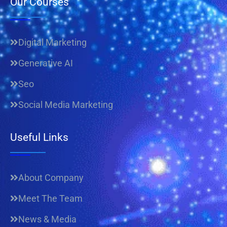
Our Courses
Digital Marketing
Generative AI
Seo
Social Media Marketing
Useful Links
About Company
Meet The Team
News & Media