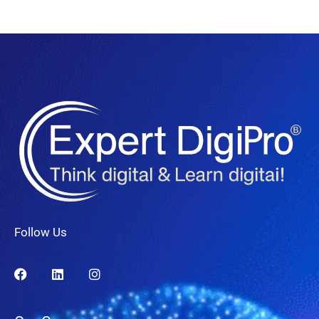
Follow Us