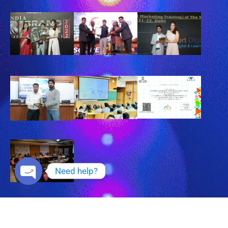
Need help?
Open chaty
Copyright © 2025 Expert DigiPro , All Rights Reserved