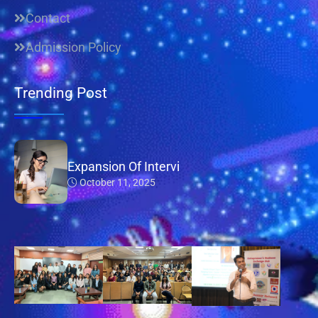
Contact
Admission Policy
Trending Post
Expansion Of Intervi
October 11, 2025