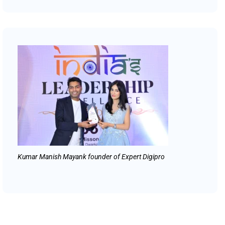
Kumar Manish Mayank founder of Expert Digipro