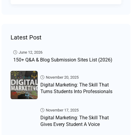
Latest Post
June 12, 2026
150+ Q&A & Blog Submission Sites List (2026)
November 20, 2025
Digital Marketing: The Skill That
Turns Students Into Professionals
November 17, 2025
Digital Marketing: The Skill That
Gives Every Student A Voice