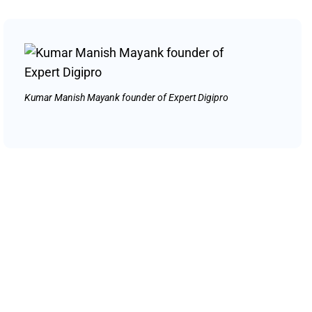
Kumar Manish Mayank founder of Expert Digipro