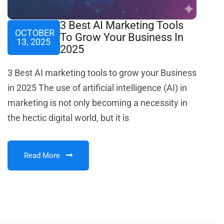
3 Best AI Marketing Tools
OCTOBER
To Grow Your Business In
13, 2025
2025
3 Best AI marketing tools to grow your Business
in 2025 The use of artificial intelligence (AI) in
marketing is not only becoming a necessity in
the hectic digital world, but it is
Read More