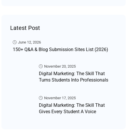
Latest Post
June 12, 2026
150+ Q&A & Blog Submission Sites List (2026)
November 20, 2025
Digital Marketing: The Skill That
Turns Students Into Professionals
November 17, 2025
Digital Marketing: The Skill That
Gives Every Student A Voice