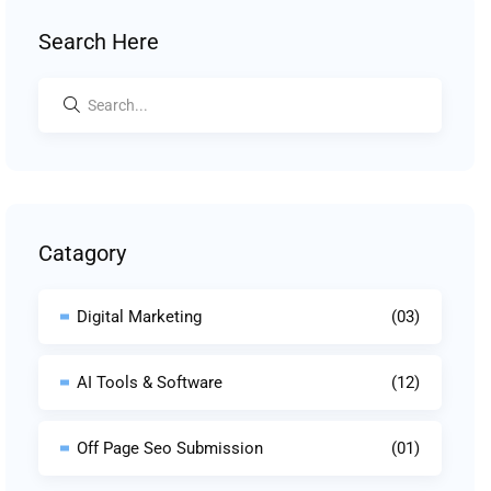
Search Here
Catagory
Digital Marketing
(03)
AI Tools & Software
(12)
Off Page Seo Submission
(01)