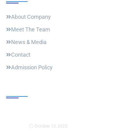
About Company
Meet The Team
News & Media
Contact
Admission Policy
Trending Post
Expansion Of Intervi
October 13, 2025