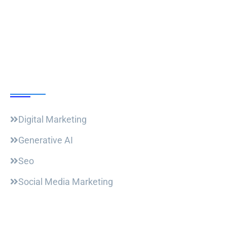
Follow Us
Our Courses
Digital Marketing
Generative AI
Seo
Social Media Marketing
Useful Links