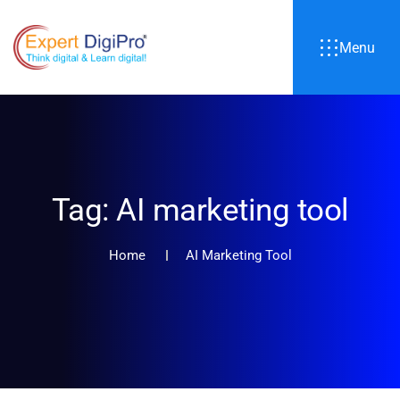
Menu
Tag:
AI marketing tool
Home
AI Marketing Tool