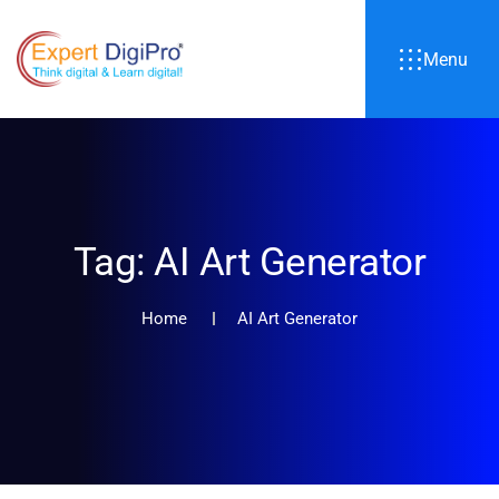
Menu
Tag:
AI Art Generator
Home
AI Art Generator