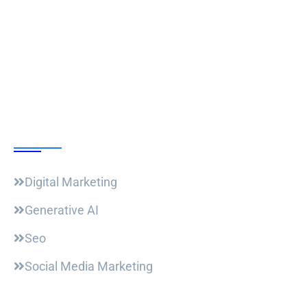
Follow Us
Our Courses
Digital Marketing
Generative AI
Seo
Social Media Marketing