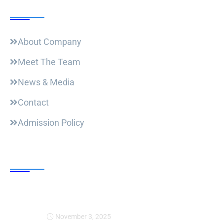
Useful Links
About Company
Meet The Team
News & Media
Contact
Admission Policy
Trending Post
Expansion Of Intervi
November 3, 2025