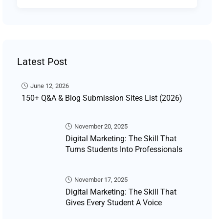
Latest Post
June 12, 2026
150+ Q&A & Blog Submission Sites List (2026)
November 20, 2025
Digital Marketing: The Skill That
Turns Students Into Professionals
November 17, 2025
Digital Marketing: The Skill That
Gives Every Student A Voice