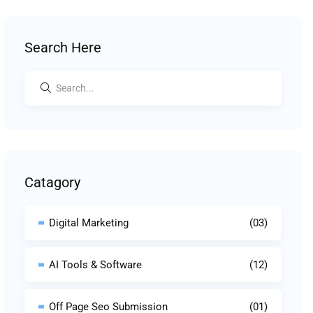
Search Here
Catagory
Digital Marketing
(03)
AI Tools & Software
(12)
Off Page Seo Submission
(01)