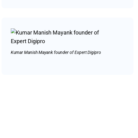
Kumar Manish Mayank founder of Expert Digipro