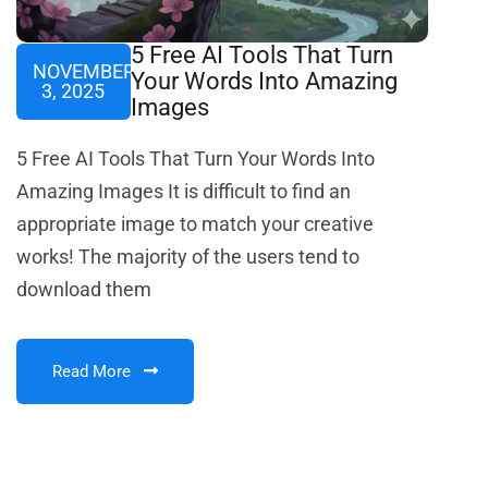
5 Free AI Tools That Turn
NOVEMBER
Your Words Into Amazing
3, 2025
Images
5 Free AI Tools That Turn Your Words Into
Amazing Images It is difficult to find an
appropriate image to match your creative
works! The majority of the users tend to
download them
Read More