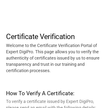
Certificate Verification
Welcome to the Certificate Verification Portal of
Expert DigiPro. This page allows you to verify the
authenticity of certificates issued by us to ensure
transparency and trust in our training and
certification processes.
How To Verify A Certificate:
To verify a certificate issued by Expert DigiPro,
please send an email with the following details: