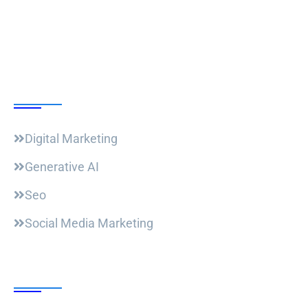
Our Courses
Digital Marketing
Generative AI
Seo
Social Media Marketing
Useful Links