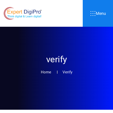
Menu
verify
Home
Verify