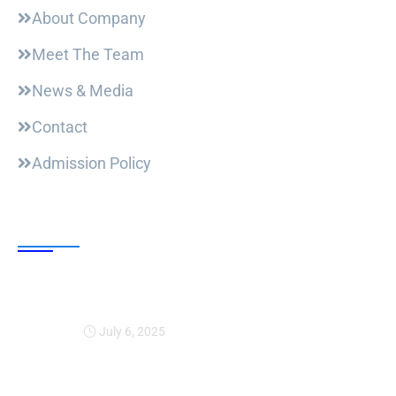
About Company
Meet The Team
News & Media
Contact
Admission Policy
Trending Post
Expansion Of Intervi
July 6, 2025