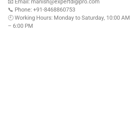
📧 Email: manish
@expertdigipro.com
📞 Phone: +91-8468860753
🕘 Working Hours: Monday to Saturday, 10:00 AM
– 6:00 PM
Follow Us