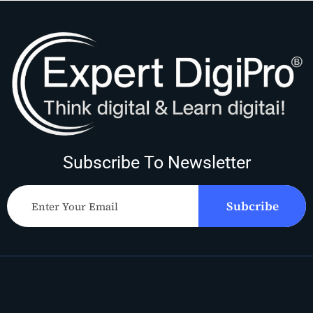
Subscribe To Newsletter
Subcribe