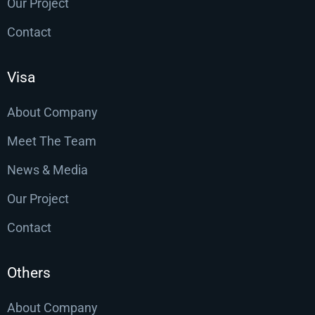
Our Project
Contact
Visa
About Company
Meet The Team
News & Media
Our Project
Contact
Others
About Company