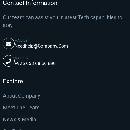
Contact Information
Our team can assist you in atest Tech capabilities to
stay
MAIL US
Needhelp@Company.Com
MAIL US
+925 658 68 56 890
Explore
About Company
Meet The Team
News & Media