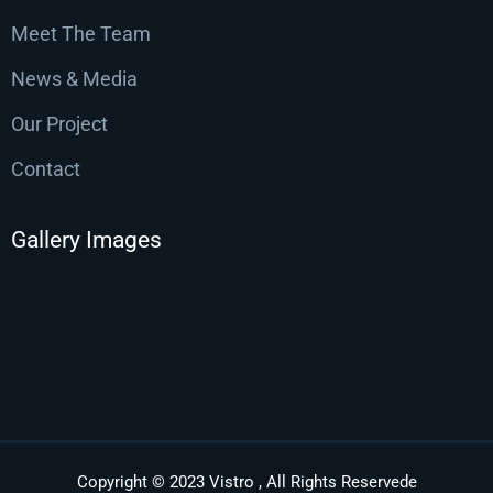
Meet The Team
News & Media
Our Project
Contact
Gallery Images
Copyright © 2023 Vistro , All Rights Reservede