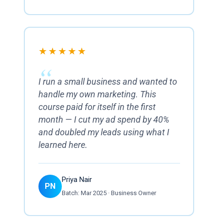
★★★★★
I run a small business and wanted to
handle my own marketing. This
course paid for itself in the first
month — I cut my ad spend by 40%
and doubled my leads using what I
learned here.
Priya Nair
PN
Batch: Mar 2025 · Business Owner