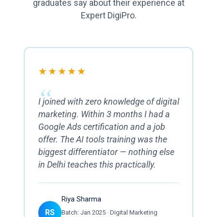
graduates say about their experience at
Expert DigiPro.
★★★★★
I joined with zero knowledge of digital
marketing. Within 3 months I had a
Google Ads certification and a job
offer. The AI tools training was the
biggest differentiator — nothing else
in Delhi teaches this practically.
Riya Sharma
RS
Batch: Jan 2025 · Digital Marketing