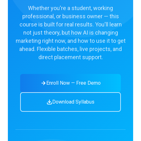
Whether you're a student, working
professional, or business owner — this
course is built for real results. You'll learn
not just theory, but how AI is changing
marketing right now, and how to use it to get
ahead. Flexible batches, live projects, and
direct placement support.
Enroll Now — Free Demo
Download Syllabus