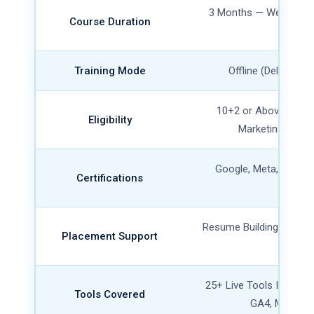
3 Months — Weekday 
Course Duration
Availa
Training Mode
Offline (Delhi) + L
10+2 or Above, Any 
Eligibility
Marketing Exper
Google, Meta, HubSpo
Certifications
Certifi
Resume Building, Mock I
Placement Support
Referr
25+ Live Tools Includi
Tools Covered
GA4, Meta Ad