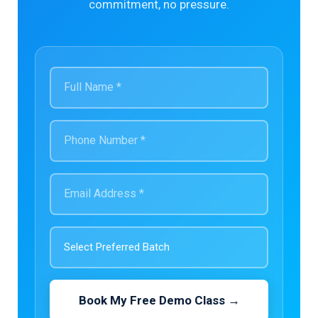
commitment, no pressure.
Book My Free Demo Class →