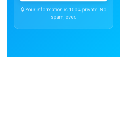
🔒 Your information is 100% private. No
spam, ever.