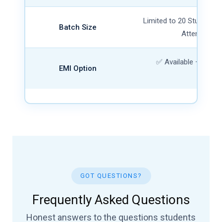
Limited to 20 Students 
Batch Size
Attention G
✅ Available — 0% In
EMI Option
Char
GOT QUESTIONS?
Frequently Asked Questions
Honest answers to the questions students