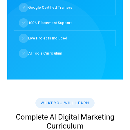
✅
Google Certified Trainers
✅
100% Placement Support
✅
Live Projects Included
✅
AI Tools Curriculum
WHAT YOU WILL LEARN
Complete AI Digital Marketing
Curriculum