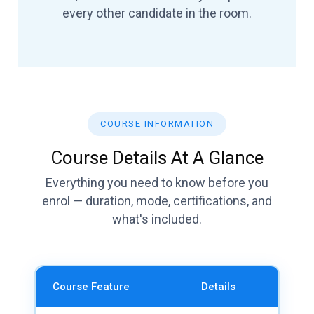
every other candidate in the room.
COURSE INFORMATION
Course Details At A Glance
Everything you need to know before you
enrol — duration, mode, certifications, and
what's included.
Course Feature
Details