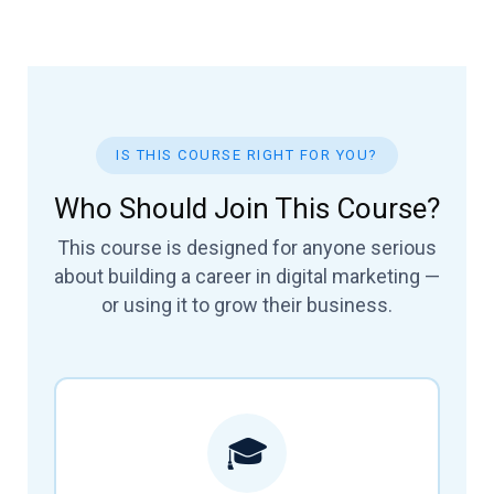
IS THIS COURSE RIGHT FOR YOU?
Who Should Join This Course?
This course is designed for anyone serious
about building a career in digital marketing —
or using it to grow their business.
🎓