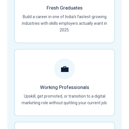
Fresh Graduates
Build a career in one of India's fastest-growing
industries with skills employers actually want in
2025.
💼
Working Professionals
Upskill, get promoted, or transition to a digital
marketing role without quitting your current job.