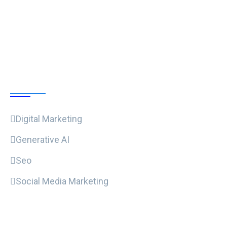
Follow Us
Our Courses
Digital Marketing
Generative AI
Seo
Social Media Marketing
Useful Links