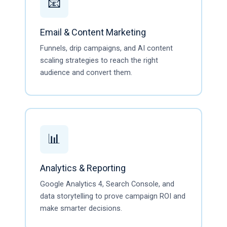
📧
Email & Content Marketing
Funnels, drip campaigns, and AI content
scaling strategies to reach the right
audience and convert them.
📊
Analytics & Reporting
Google Analytics 4, Search Console, and
data storytelling to prove campaign ROI and
make smarter decisions.