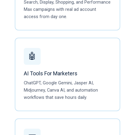
Search, Display, Shopping, and Performance
Max campaigns with real ad account
access from day one.
🤖
AI Tools For Marketers
ChatGPT, Google Gemini, Jasper AI,
Midjourney, Canva AI, and automation
workflows that save hours daily.