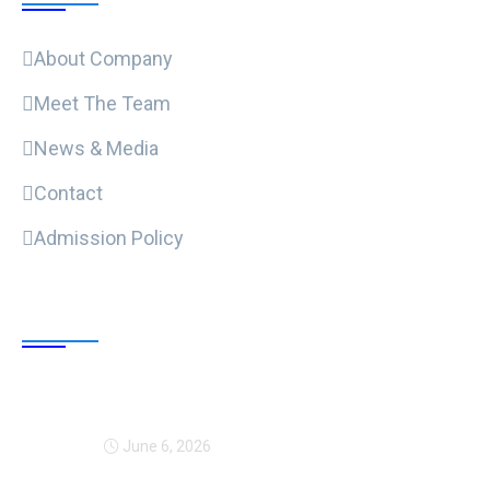
About Company
Meet The Team
News & Media
Contact
Admission Policy
Trending Post
Expansion Of Intervi
June 6, 2026