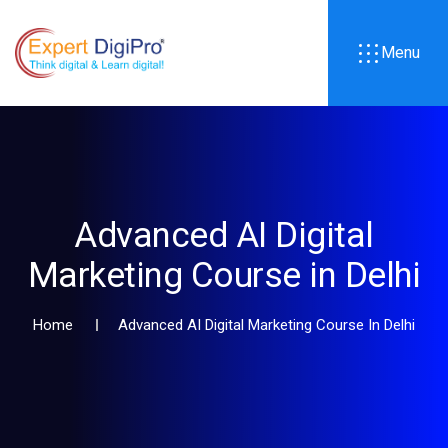
Menu
Advanced AI Digital
Marketing Course in Delhi
Home
Advanced AI Digital Marketing Course In Delhi