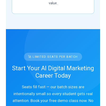
value.
🚀 LIMITED SEATS PER BATCH
Start Your AI Digital Marketing
Career Today
Seats fill fast — our batch sizes are
intentionally small so every student gets real
attention. Book your free demo class now. No