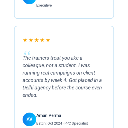
Executive
★★★★★
The trainers treat you like a
colleague, not a student. I was
running real campaigns on client
accounts by week 4. Got placed in a
Delhi agency before the course even
ended.
Aman Verma
AV
Batch: Oct 2024 · PPC Specialist