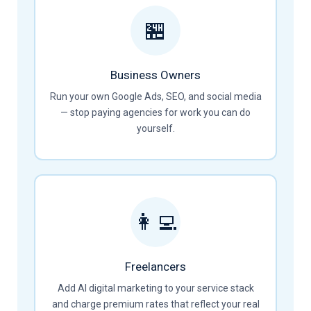
🏪
Business Owners
Run your own Google Ads, SEO, and social media
— stop paying agencies for work you can do
yourself.
👩‍💻
Freelancers
Add AI digital marketing to your service stack
and charge premium rates that reflect your real