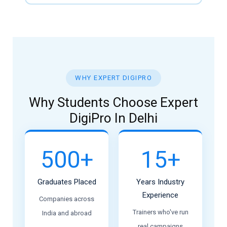
WHY EXPERT DIGIPRO
Why Students Choose Expert
DigiPro In Delhi
500+
15+
Graduates Placed
Years Industry
Experience
Companies across
Trainers who've run
India and abroad
real campaigns