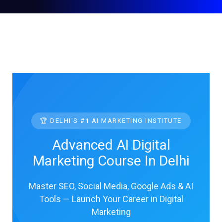
🏆 DELHI'S #1 AI MARKETING INSTITUTE
Advanced AI Digital
Marketing Course In Delhi
Master SEO, Social Media, Google Ads & AI
Tools — Launch Your Career in Digital
Marketing