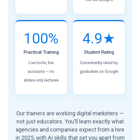
100%
4.9★
Practical Training
Student Rating
Live tools, live
Consistently rated by
accounts — no
graduates on Google
slides-only lectures
Our trainers are working digital marketers —
not just educators. You'll learn exactly what
agencies and companies expect from a hire
in 2025, with AI skills that set you apart from