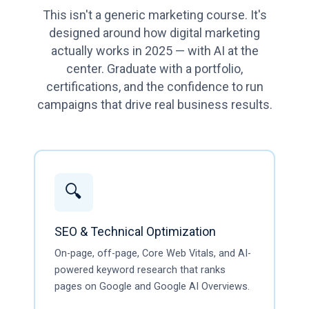
This isn't a generic marketing course. It's
designed around how digital marketing
actually works in 2025 — with AI at the
center. Graduate with a portfolio,
certifications, and the confidence to run
campaigns that drive real business results.
🔍
SEO & Technical Optimization
On-page, off-page, Core Web Vitals, and AI-
powered keyword research that ranks
pages on Google and Google AI Overviews.