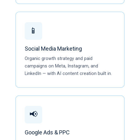
📱
Social Media Marketing
Organic growth strategy and paid
campaigns on Meta, Instagram, and
LinkedIn — with AI content creation built in.
📢
Google Ads & PPC